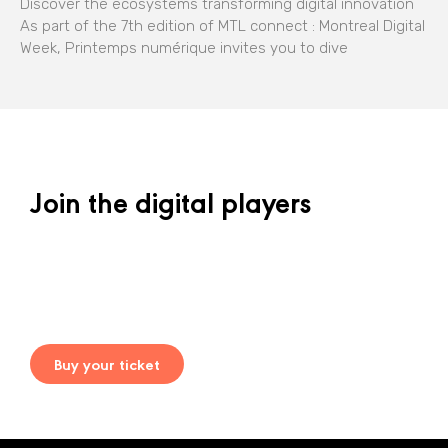
Discover the ecosystems transforming digital innovation
As part of the 7th edition of MTL connect : Montreal Digital
Week, Printemps numérique invites you to dive
Join the digital players
Buy your ticket