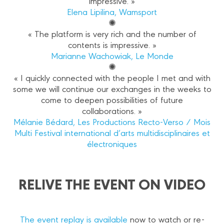
impressive. »
Elena Lipilina, Wamsport
✺
« The platform is very rich and the number of
contents is impressive. »
Marianne Wachowiak, Le Monde
✺
« I quickly connected with the people I met and with
some we will continue our exchanges in the weeks to
come to deepen possibilities of future
collaborations. »
Mélanie Bédard, Les Productions Recto-Verso / Mois
Multi Festival international d’arts multidisciplinaires et
électroniques
RELIVE THE EVENT ON VIDEO
The event replay is available
now to watch or re-