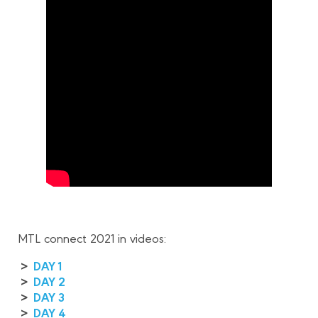
MTL connect 2021 in videos:
>
DAY 1
>
DAY 2
>
DAY 3
>
DAY 4