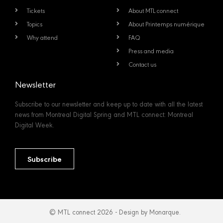
Tickets
About MTL connect
Topics
About Printemps numérique
Why attend
FAQ
Press and media
Contact us
Newsletter
Subscribe to our newsletter and keep up to date with all the latest
news from Montreal Digital Spring and MTL connect: Montreal
Digital Week.
Subscribe
© MTL connect 2026 - Design by Monarque.