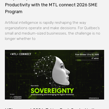
Productivity with the MTL connect 2026 SME
Program
Artificial intelligence is rapidly reshaping the way
organizations operate and make decisions. For Québec’s
small and medium-sized businesses, the challenge is no
longer whether to