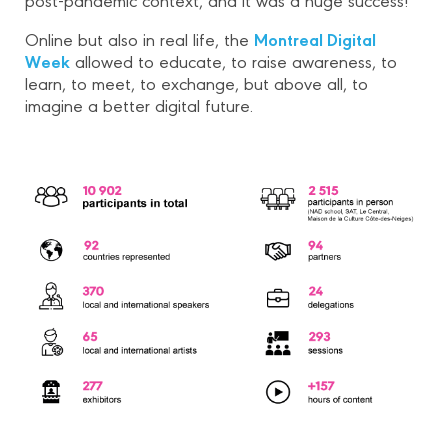
Montreal Digital
Online but also in real life, the
Week
allowed to educate, to raise awareness, to
learn, to meet, to exchange, but above all, to
imagine a better digital future.