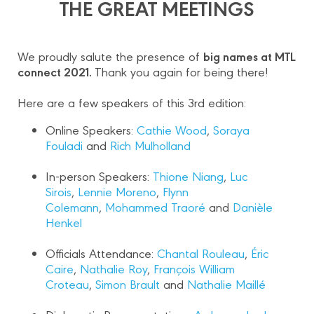
THE GREAT MEETINGS
big names at MTL
We proudly salute the presence of
connect 2021.
Thank you again for being there!
Here are a few speakers of this 3rd edition:
Online Speakers:
Cathie Wood
,
Soraya
Fouladi
and
Rich Mulholland
In-person Speakers:
Thione Niang
,
Luc
Sirois
,
Lennie Moreno
,
Flynn
Colemann
,
Mohammed Traoré
and
Danièle
Henkel
Officials Attendance:
Chantal Rouleau
,
Éric
Caire
,
Nathalie Roy
,
François William
Croteau
,
Simon Brault
and
Nathalie Maillé