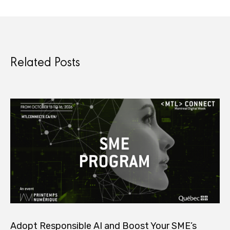
Related Posts
Adopt Responsible AI and Boost Your SME’s