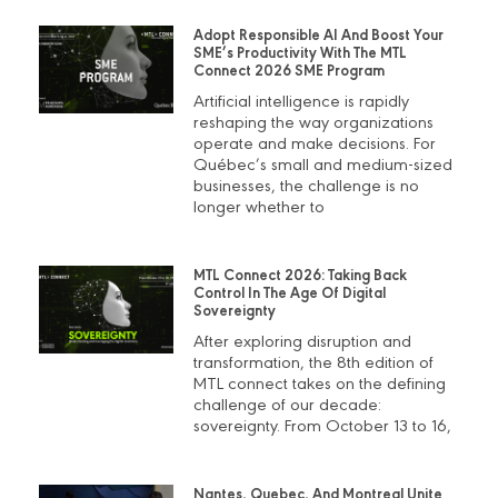
Adopt Responsible AI And Boost Your
SME’s Productivity With The MTL
Connect 2026 SME Program
Artificial intelligence is rapidly
reshaping the way organizations
operate and make decisions. For
Québec’s small and medium-sized
businesses, the challenge is no
longer whether to
MTL Connect 2026: Taking Back
Control In The Age Of Digital
Sovereignty
After exploring disruption and
transformation, the 8th edition of
MTL connect takes on the defining
challenge of our decade:
sovereignty. From October 13 to 16,
Nantes, Quebec, And Montreal Unite