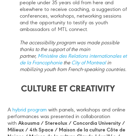
people under 35 years old from here and
elsewhere to receive coaching, a suggestion of
conferences, workshops, networking sessions
and the opportunity to testify as youth
ambassadors of MTL connect.
The accessibility program was made possible
thanks to the support of the main
partner,
Ministère des Relations internationales et
de la Francophonie
the
City of Montreal
in
mobilizing youth from French-speaking countries.
CULTURE ET CREATIVITY
A
hybrid program
with panels, workshops and online
performances was presented in collaboration
Akousma / Stereolux / Concordia University /
with
Milieux / 4th Space / Maison de la culture Côte de
Neiges / Maison de la culture Claude-Léveillée /