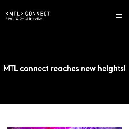
MTL connect reaches new heights!