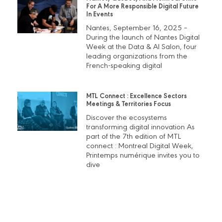
For A More Responsible Digital Future
In Events
Nantes, September 16, 2025 –
During the launch of Nantes Digital
Week at the Data & AI Salon, four
leading organizations from the
French-speaking digital
MTL Connect : Excellence Sectors
Meetings & Territories Focus
Discover the ecosystems
transforming digital innovation As
part of the 7th edition of MTL
connect : Montreal Digital Week,
Printemps numérique invites you to
dive