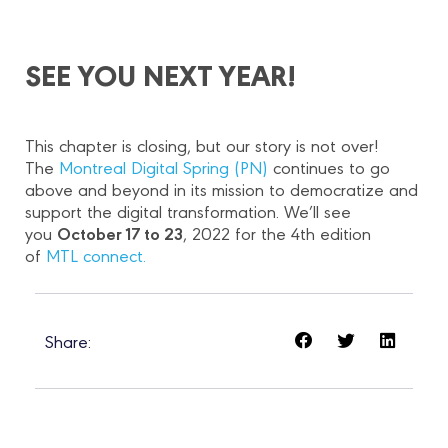
SEE YOU NEXT YEAR!
This chapter is closing, but our story is not over!
The
Montreal Digital Spring (PN)
continues to go
above and beyond in its mission to democratize and
support the digital transformation. We’ll see
October 17 to 23
you
, 2022 for the 4th edition
of
MTL connect.
Share: