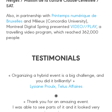
SAT.
Also, in partnership with
Printemps numérique de
Bruxelles
and Milieux (Concordia University),
Montreal Digital Spring presented
VIDEO//PLAY
, a
travelling video program, which reached 362,000
people.
TESTIMONIALS
« Organizing a hybrid event is a big challenge, and
you did it brilliantly! »
Lysiane Proulx, Telus Affaires
✺
« Thank you for an amazing event.
I was able to see parts of it and it looked very