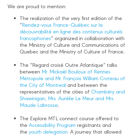
We are proud to mention:
The realization of the very first edition of the
“
Rendez-vous France-Québec sur la
découvrabilité en ligne des contenus culturels
francophones
” organized in collaboration with
the Ministry of Culture and Communications of
Quebec and the Ministry of Culture of France;
The “Regard croisé Outre Atlantique” talks
between
Mr. Mickaël Bouloux of Rennes
Métropole and Mr. François William Croteau of
the City of Montreal
and between the
representatives of the cities of
Chambéry and
Shawinigan, Mrs. Aurélie Le Meur and Mrs.
Maude Labrosse
;
The Explore MTL connect course offered to
the
Accessibility Program
registrants and
the
youth delegation
. A journey that allowed