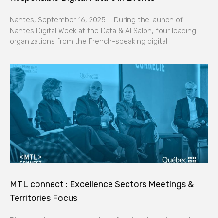
Nantes, September 16, 2025 – During the launch of
Nantes Digital Week at the Data & AI Salon, four leading
organizations from the French-speaking digital
MTL connect : Excellence Sectors Meetings &
Territories Focus