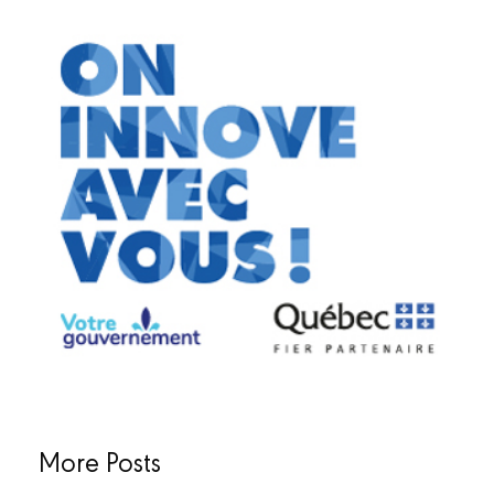
More Posts