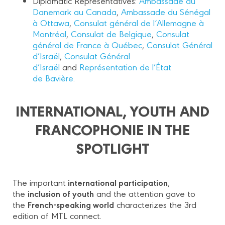
Diplomatic Representatives:
Ambassade du
Danemark au Canada
,
Ambassade du Sénégal
à Ottawa
,
Consulat général de l‘Allemagne à
Montréal
,
Consulat de Belgique
,
Consulat
général de France à Québec
,
Consulat Général
d’Israël
,
Consulat Général
d’Israël
and
Représentation de l’État
de Bavière
.
INTERNATIONAL, YOUTH AND
FRANCOPHONIE IN THE
SPOTLIGHT
international participation
The important
,
inclusion of youth
the
and the attention gave to
French-speaking world
the
characterizes the 3rd
edition of MTL connect.