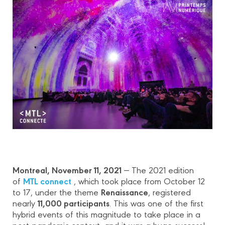
Montreal, November 11, 2021
― The 2021 edition
MTL connect
of
, which took place from October 12
Renaissance
to 17, under the theme
, registered
11,000 participants
nearly
. This was one of the first
hybrid events of this magnitude to take place in a
post-pandemic context, and it was a huge success!