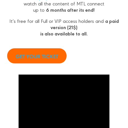
watch all the content of MTL connect
6 months after its end!
up to
a paid
It’s free for all Full or VIP access holders and
version (21$)
is also available to all.
GET YOUR TICKET