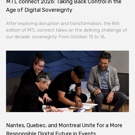
MTL connect 2026: Taking Back Control in the
Age of Digital Sovereignty
After exploring disruption and transformation, the 8th
edition of MTL connect takes on the defining challenge of
our decade: sovereignty. From October 13 to 16,
Nantes, Quebec, and Montreal Unite for a More
Responsible Digital Future in Events