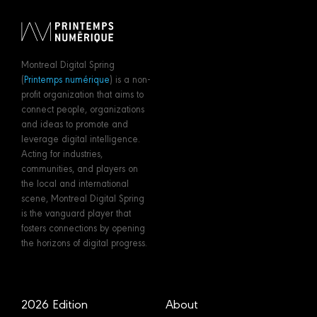
Montreal Digital Spring
(
Printemps numérique
) is a non-
profit organization that aims to
connect people, organizations
and ideas to promote and
leverage digital intelligence.
Acting for industries,
communities, and players on
the local and international
scene, Montreal Digital Spring
is the vanguard player that
fosters connections by opening
the horizons of digital progress.
2026 Edition
About