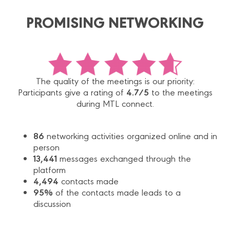
PROMISING NETWORKING
The quality of the meetings is our priority:
4.7/5
Participants give a rating of
to the meetings
during MTL connect.
86
networking activities organized online and in
person
13,441
messages exchanged through the
platform
4,494
contacts made
95%
of the contacts made leads to a
discussion