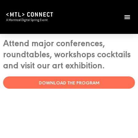
Attend major conferences,
roundtables, workshops cocktails
and visit our art exhibition.
DOWNLOAD THE PROGRAM