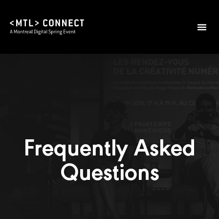
Frequently Asked
Questions