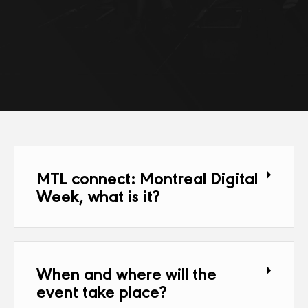
MTL connect: Montreal Digital
Week, what is it?
When and where will the
event take place?