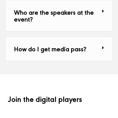
Who are the speakers at the
event?
How do I get media pass?
Join the digital players