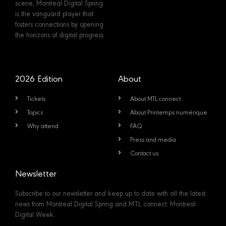
scene, Montreal Digital Spring
is the vanguard player that
fosters connections by opening
the horizons of digital progress.
2026 Edition
About
Tickets
About MTL connect
Topics
About Printemps numérique
Why attend
FAQ
Press and media
Contact us
Newsletter
Subscribe to our newsletter and keep up to date with all the latest
news from Montreal Digital Spring and MTL connect: Montreal
Digital Week.