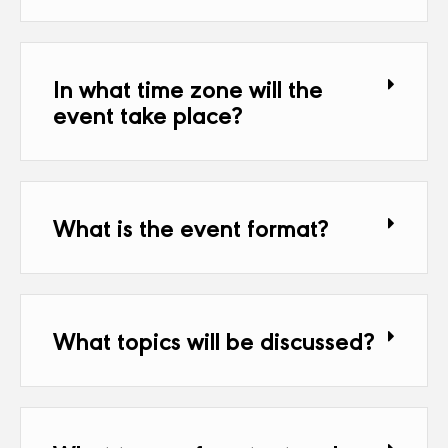
In what time zone will the
event take place?
What is the event format?
What topics will be discussed?