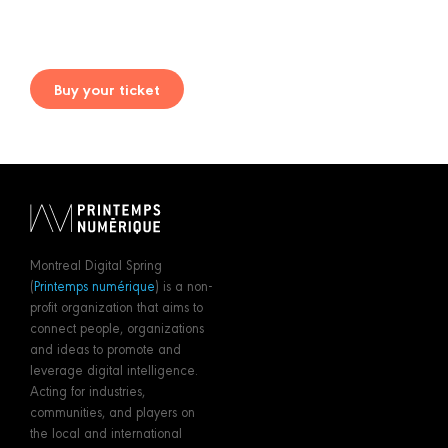
Buy your ticket
Montreal Digital Spring
(
Printemps numérique
) is a non-
profit organization that aims to
connect people, organizations
and ideas to promote and
leverage digital intelligence.
Acting for industries,
communities, and players on
the local and international