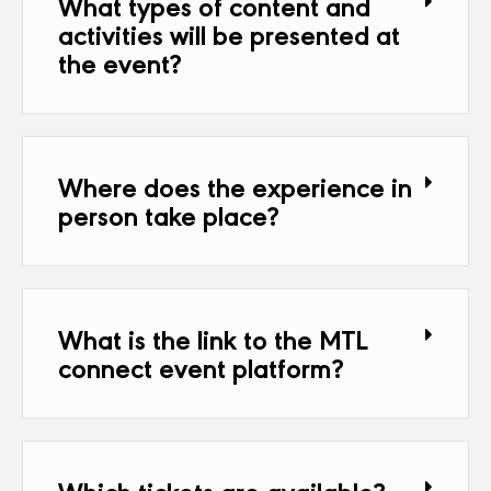
What types of content and
activities will be presented at
the event?
Where does the experience in
person take place?
What is the link to the MTL
connect event platform?
Which tickets are available?