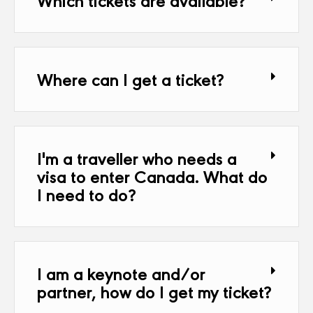
Where can I get a ticket?
I'm a traveller who needs a
visa to enter Canada. What do
I need to do?
I am a keynote and/or
partner, how do I get my ticket?