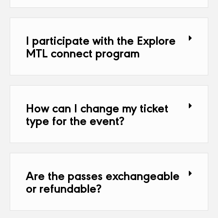
I participate with the Explore
MTL connect program
How can I change my ticket
type for the event?
Are the passes exchangeable
or refundable?