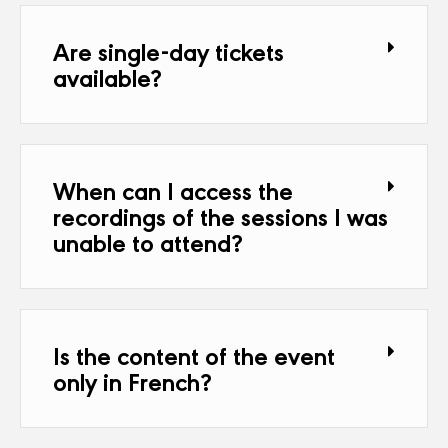
Are single-day tickets
available?
When can I access the
recordings of the sessions I was
unable to attend?
Is the content of the event
only in French?