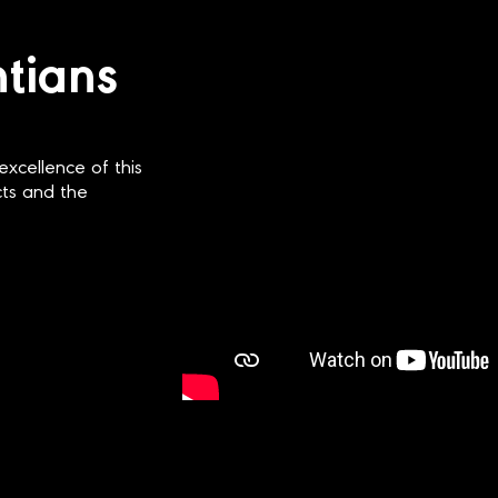
ntians
excellence of this
ects and the