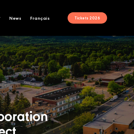
News
Français
Tickets 2026
boration
ect