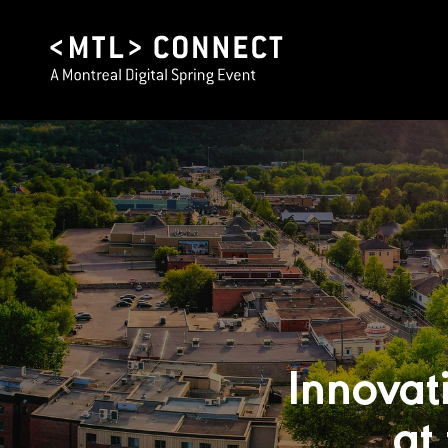
Innovat
at