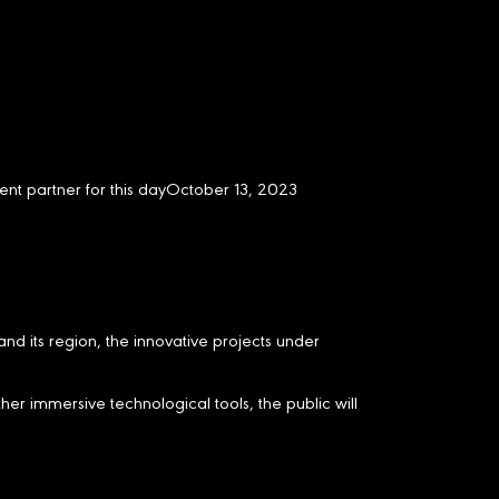
ent partner for this dayOctober 13, 2023
and its region, the innovative projects under
her immersive technological tools, the public will