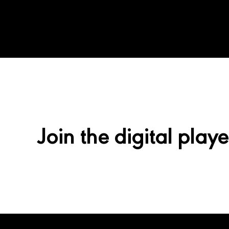
Join the digital playe