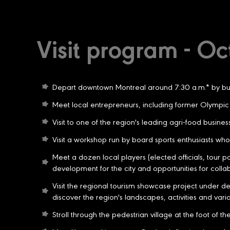
Visit program - Oc
Depart downtown Montreal around 7:30 a.m.* by bus 
Meet local entrepreneurs, including former Olympic 
Visit to one of the region's leading agri-food busin
Visit a workshop run by board sports enthusiasts who 
Meet a dozen local players (elected officials, tour p
development for the city and opportunities for colla
Visit the regional tourism showcase project under dev
discover the region's landscapes, activities and various
Stroll through the pedestrian village at the foot of t