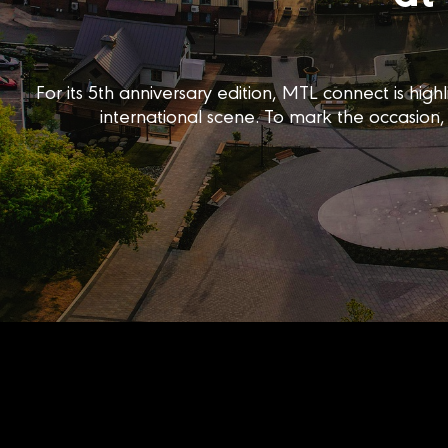
For its 5th anniversary edition, MTL connect is h
international scene. To mark the occasion, 