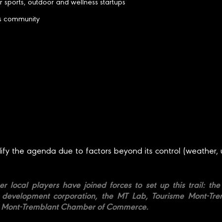
r sports, outdoor and wellness startups
ss community
dify the agenda due to factors beyond its control (weather, 
er local players have joined forces to set up this trail: t
evelopment corporation, the MT Lab, Tourisme Mont-Trem
er Mont-Tremblant Chamber of Commerce.