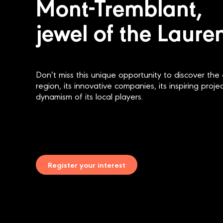
Mont-Tremblant,
jewel of the Laure
Don’t miss this unique opportunity to discover the 
region, its innovative companies, its inspiring proj
dynamism of its local players.
Register your interest