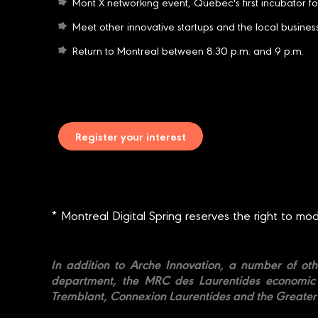
Mont X networking event, Quebec's first incubator fo
Meet other innovative startups and the local busine
Return to Montreal between 8:30 p.m. and 9 p.m.
Register your interest
* Montreal Digital Spring reserves the right to mo
In addition to Arche Innovation, a number of oth
department, the MRC des Laurentides economic d
Tremblant, Connexion Laurentides and the Great