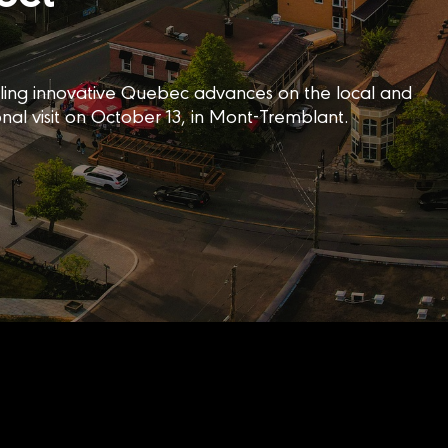
elling innovative Quebec advances on the local and
onal visit on October 13, in Mont-Tremblant.