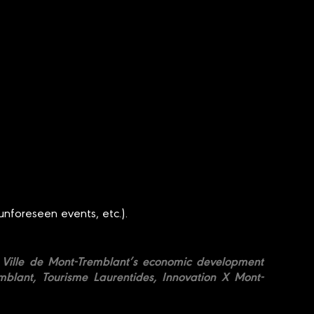
unforeseen events, etc.).
he Ville de Mont-Tremblant’s economic development
blant, Tourisme Laurentides, Innovation X Mont-