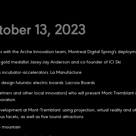
tober 13, 2023
with the Arche Innovation team, Montreal Digital Spring's deploym
gold medallist Jasey-Jay Anderson and co-founder of ICI Ski
ess incubator-accelerators: La Manufacture
design futuristic electric boards: Lacroix Boards
artners and other local innovators) who will present Mont-Tremblant 
boration.
elopment at Mont-Tremblant: using projection, virtual reality and ot
 facets, as well as five tourist attractions.
he mountain