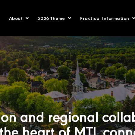
About
2026 Theme
Practical Information
ion and regional colla
 the heart of MTL conn