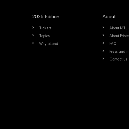
2026 Edition
About
Tickets
About MTL 
Topics
About Prin
Why attend
FAQ
Press and 
Contact us