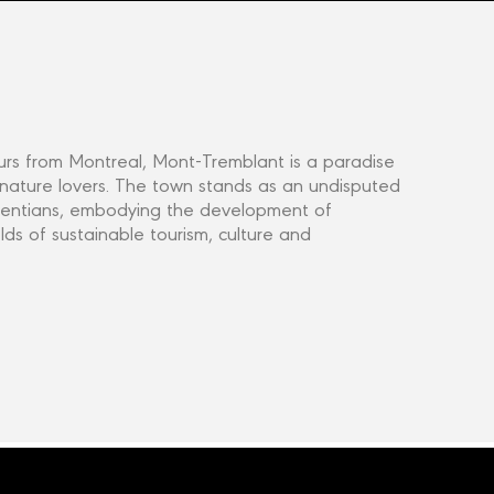
rs from Montreal, Mont-Tremblant is a paradise
 nature lovers. The town stands as an undisputed
aurentians, embodying the development of
elds of sustainable tourism, culture and