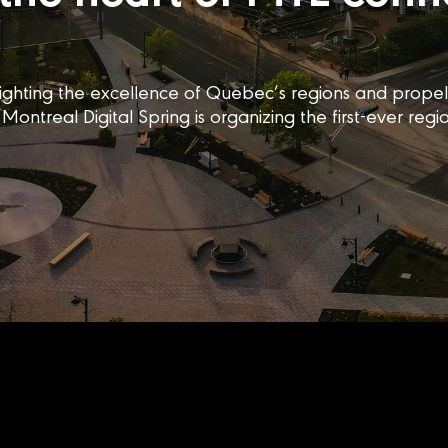
ighlighting the excellence of Quebec’s regions and prop
Montreal Digital Spring is organizing the first-ever regi