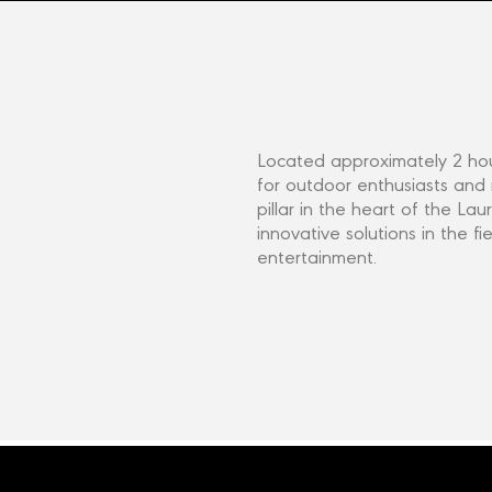
Located approximately 2 hou
for outdoor enthusiasts and
pillar in the heart of the L
innovative solutions in the fi
entertainment.