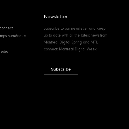
Newsletter
connect
Subscribe to our newsletter and keep
up to date with all the latest news from
temps numérique
Montreal Digital Spring and MTL
connect: Montreal Digital Week.
media
Subscribe