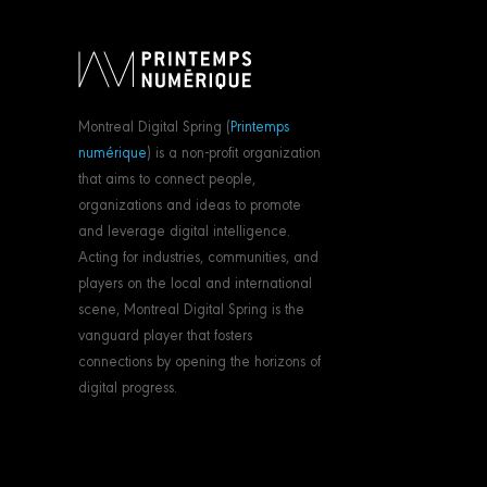
Montreal Digital Spring (
Printemps
numérique
) is a non-profit organization
that aims to connect people,
organizations and ideas to promote
and leverage digital intelligence.
Acting for industries, communities, and
players on the local and international
scene, Montreal Digital Spring is the
vanguard player that fosters
connections by opening the horizons of
digital progress.