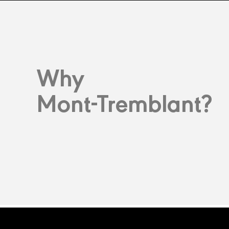
Why
Mont-Tremblant?