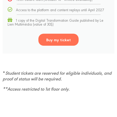
Access to the platform and content replays until April 2027
1 copy of the Digital Transformation Guide published by Le
Lien Multimédia (value of 30$)
Buy my ticket
*
Student tickets are reserved for eligible individuals, and
proof of status will be required.
**Access restricted to 1st floor only.