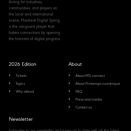
Acting for industries,
communities, and players on
the local and international
scene, Montreal Digital Spring
is the vanguard player that
fosters connections by opening
the horizons of digital progress.
2026 Edition
About
Tickets
About MTL connect
Topics
About Printemps numérique
Why attend
FAQ
Press and media
Contact us
Newsletter
Subscribe to our newsletter and keep up to date with all the latest