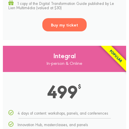
1 copy of the Digital Transformation Guide published by Le
Lien Multimédia (valued at $30)
Buy my ticket
POPULAR
Integral
In-person & Online
499
$
4 days of content: workshops, panels, and conferences
Innovation Hub, masterclasses, and panels