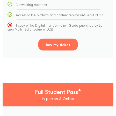
Networking moments
Access to the platform and content replays until April 2027
1 copy of the Digital Transformation Guide published by Le
Lien Multimédia (value of 30$)
Buy my ticket
Full Student Pass*
In-person & Online