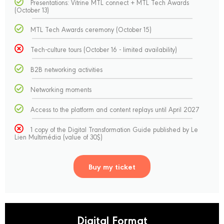
Presentations: Vitrine MTL connect + MTL Tech Awards
(October 13)
MTL Tech Awards ceremony (October 15)
Tech-culture tours (October 16 - limited availability)
B2B networking activities
Networking moments
Access to the platform and content replays until April 2027
1 copy of the Digital Transformation Guide published by Le
Lien Multimédia (value of 30$)
Buy my ticket
Digital Format