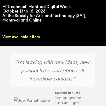
MTL connect: Montreal Digital Week
October 13 to 16, 2026
At the Society for Arts and Technology [SAT],
Montreal and Online
View available offers
“I'm leaving with new ideas, new
perspectives, and above all
incredible contacts.”
Joel Parfait Kuate
Tech. entrepreneur,
author and digital