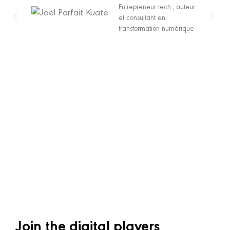
Entrepreneur tech., auteur
et consultant en
transformation numérique
Join the digital players