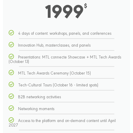
1999
$
4 days of content: workshops, panels, and conferences
Innovation Hub, masterclasses, and panels
Presentations: MTL connecte Showcase + MTL Tech Awards
(October 13)
MTL Tech Awards Ceremony (October 15)
Tech-Cultural Tours (October 16 - limited spots)
B2B networking activities
Networking moments
Access to the platform and on-demand content until April
2027