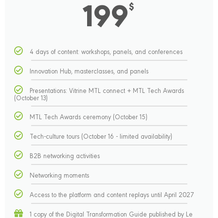
199
$
4 days of content: workshops, panels, and conferences
Innovation Hub, masterclasses, and panels
Presentations: Vitrine MTL connect + MTL Tech Awards
(October 13)
MTL Tech Awards ceremony (October 15)
Tech-culture tours (October 16 - limited availability)
B2B networking activities
Networking moments
Access to the platform and content replays until April 2027
1 copy of the Digital Transformation Guide published by Le