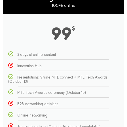
100% online
99
$
3 days of online content
Innovation Hub
Presentations: Vitrine MTL connect + MTL Tech Awards
(October 13)
MTL Tech Awards ceremony (October 15)
B2B networking activities
Online networking
Tech-culture tours (October 16 - limited availability)