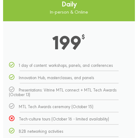
Daily
In-person & Online
199
$
1 day of content: workshops, panels, and conferences
Innovation Hub, masterclasses, and panels
Presentations: Vitrine MTL connect + MTL Tech Awards
(October 13)
MTL Tech Awards ceremony (October 15)
Tech-culture tours (October 16 - limited availability)
B2B networking activities