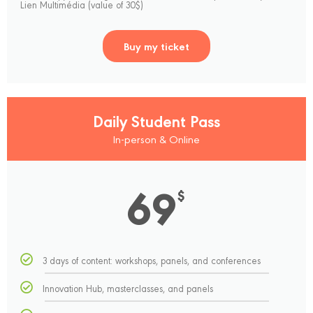
Lien Multimédia (value of 30$)
Buy my ticket
Daily Student Pass
In-person & Online
69
$
3 days of content: workshops, panels, and conferences
Innovation Hub, masterclasses, and panels