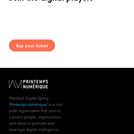
Buy your ticket
Montreal Digital Spring
(
Printemps numérique
) is a non-
profit organization that aims to
connect people, organizations
and ideas to promote and
leverage digital intelligence.