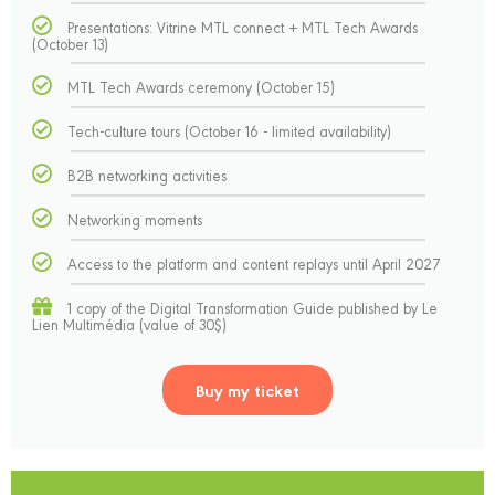
Presentations: Vitrine MTL connect + MTL Tech Awards
(October 13)
MTL Tech Awards ceremony (October 15)
Tech-culture tours (October 16 - limited availability)
B2B networking activities
Networking moments
Access to the platform and content replays until April 2027
1 copy of the Digital Transformation Guide published by Le
Lien Multimédia (value of 30$)
Buy my ticket