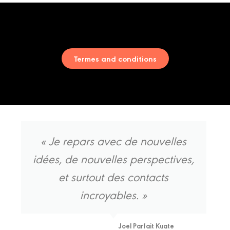
Salon
Termes and conditions
« Je repars avec de nouvelles
idées, de nouvelles perspectives,
et surtout des contacts
incroyables. »
Joel Parfait Kuate