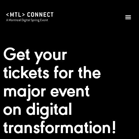
2026 Them
Practical I
Get your
tickets for the
major event
on digital
transformation!