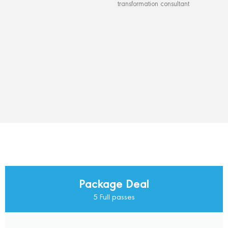
transformation consultant
Package Deal
5 Full passes