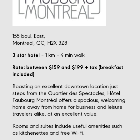
155 boul. East,
Montreal, QC, H2X 3Z8
3-star hotel
– 1 km – 4 min walk
Rate: between $159 and $199 + tax (breakfast
included)
Boasting an excellent downtown location just
steps from the Quartier des Spectacles, Hôtel
Faubourg Montréal offers a spacious, welcoming
home away from home for business and leisure
travelers alike, at an excellent value.
Rooms and suites include useful amenities such
as kitchenettes and free Wi-Fi.