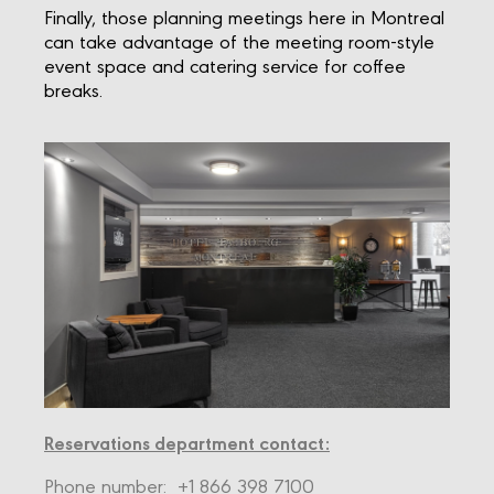
Finally, those planning meetings here in Montreal
can take advantage of the meeting room-style
event space and catering service for coffee
breaks.
Reservations department contact:
Phone number:
+1 866 398 7100