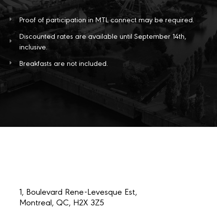
Proof of participation in MTL connect may be required.
Discounted rates are available until September 14th,
inclusive.
Breakfasts are not included.
1, Boulevard Rene-Levesque Est,
Montreal, QC, H2X 3Z5