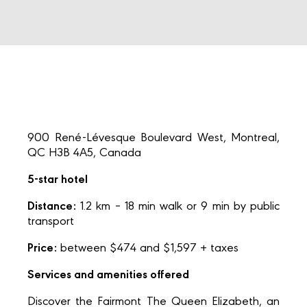
900 René-Lévesque Boulevard West, Montreal,
QC H3B 4A5, Canada
5-star hotel
Distance:
1.2 km – 18 min walk or 9 min by public
transport
Price:
between $474 and $1,597 + taxes
Services and amenities offered
Discover the Fairmont The Queen Elizabeth, an