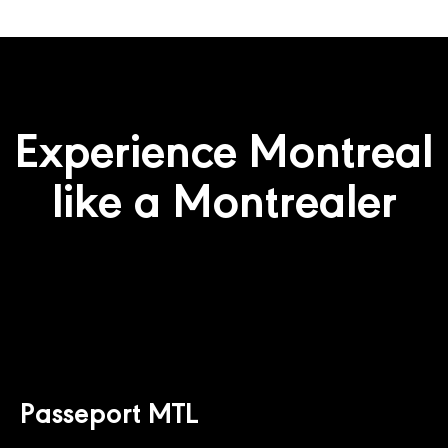
Experience Montreal
like a Montrealer
Passeport MTL