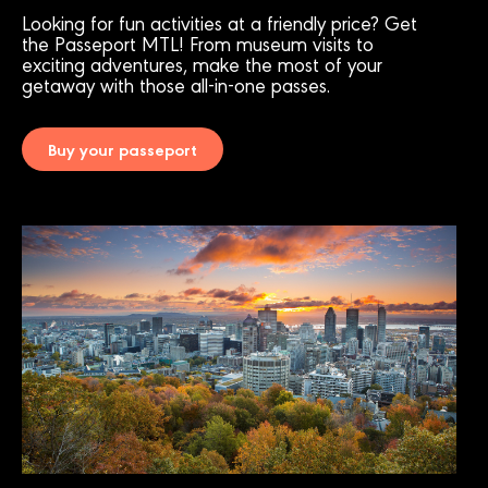
Looking for fun activities at a friendly price? Get
the Passeport MTL! From museum visits to
exciting adventures, make the most of your
getaway with those all-in-one passes.
Buy your passeport