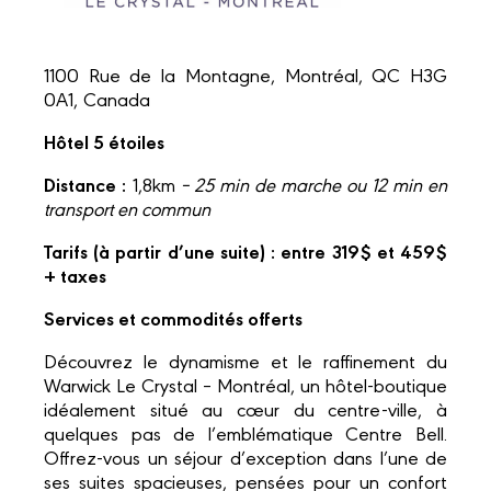
1100 Rue de la Montagne, Montréal, QC H3G
0A1, Canada
Hôtel 5 étoiles
Distance :
1,8km
– 25 min de marche ou 12 min en
transport en commun
Tarifs (à partir d’une suite) : entre 319$ et 459$
+ taxes
Services et commodités offerts
Découvrez le dynamisme et le raffinement du
Warwick Le Crystal – Montréal, un hôtel-boutique
idéalement situé au cœur du centre-ville, à
quelques pas de l’emblématique Centre Bell.
Offrez-vous un séjour d’exception dans l’une de
ses suites spacieuses, pensées pour un confort