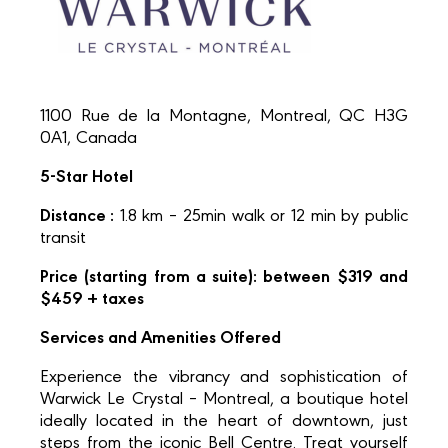
1100 Rue de la Montagne, Montreal, QC H3G
0A1, Canada
5-Star Hotel
Distance :
1.8 km – 25min walk or 12 min by public
transit
Price (starting from a suite): between $319 and
$459 + taxes
Services and Amenities Offered
Experience the vibrancy and sophistication of
Warwick Le Crystal – Montreal, a boutique hotel
ideally located in the heart of downtown, just
steps from the iconic Bell Centre. Treat yourself