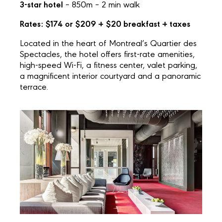
3-star hotel
– 850m – 2 min walk
Rates: $174 or $209 + $20 breakfast + taxes
Located in the heart of Montreal’s Quartier des
Spectacles, the hotel offers first-rate amenities,
high-speed Wi-Fi, a fitness center, valet parking,
a magnificent interior courtyard and a panoramic
terrace.