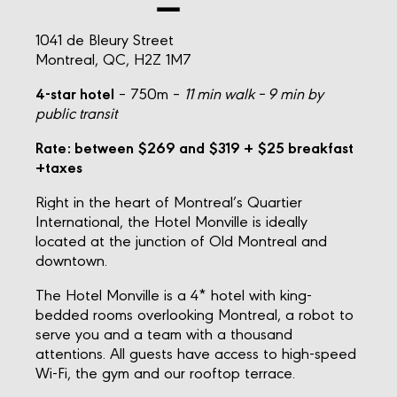
1041 de Bleury Street
Montreal, QC, H2Z 1M7
4-star hotel
– 750m –
11 min walk – 9 min by
public transit
Rate: between $269 and $319
+ $25 breakfast
+taxes
Right in the heart of Montreal’s Quartier
International, the Hotel Monville is ideally
located at the junction of Old Montreal and
downtown.
The Hotel Monville is a 4* hotel with king-
bedded rooms overlooking Montreal, a robot to
serve you and a team with a thousand
attentions. All guests have access to high-speed
Wi-Fi, the gym and our rooftop terrace.