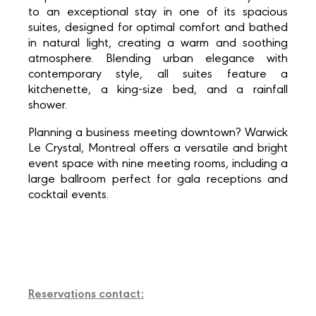
to an exceptional stay in one of its spacious
suites, designed for optimal comfort and bathed
in natural light, creating a warm and soothing
atmosphere. Blending urban elegance with
contemporary style, all suites feature a
kitchenette, a king-size bed, and a rainfall
shower.
Planning a business meeting downtown? Warwick
Le Crystal, Montreal offers a versatile and bright
event space with nine meeting rooms, including a
large ballroom perfect for gala receptions and
cocktail events.
Reservations contact: