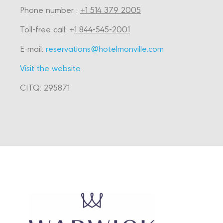
Phone number :
+1 514 379 2005
Toll-free call: +
1 844-545-2001
E-mail:
reservations@hotelmonville.com
Visit the website
CITQ: 295871