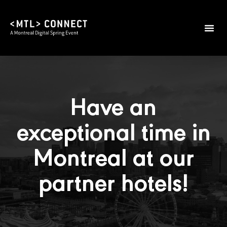
Have an
exceptional time in
Montreal at our
partner hotels!