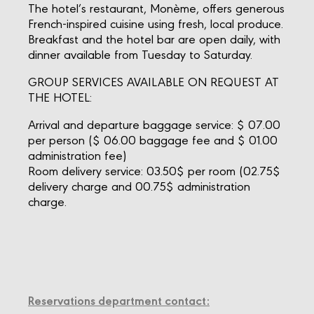
The hotel’s restaurant, Monème, offers generous
French-inspired cuisine using fresh, local produce.
Breakfast and the hotel bar are open daily, with
dinner available from Tuesday to Saturday.
GROUP SERVICES AVAILABLE ON REQUEST AT
THE HOTEL:
Arrival and departure baggage service: $ 07.00
per person ($ 06.00 baggage fee and $ 01.00
administration fee)
Room delivery service: 03.50$ per room (02.75$
delivery charge and 00.75$ administration
charge.
Reservations department contact: