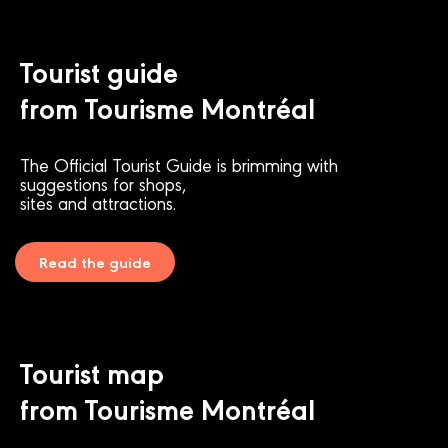
Tourist guide
from Tourisme Montréal
The Official Tourist Guide is brimming with
suggestions for shops,
sites and attractions.
Read the guide
Tourist map
from Tourisme Montréal