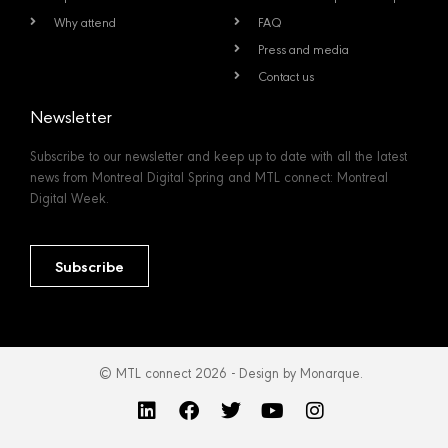
Why attend
FAQ
Press and media
Contact us
Newsletter
Subscribe to our newsletter and keep up to date with all the latest
news from Montreal Digital Spring and MTL connect: Montreal
Digital Week.
Subscribe
© MTL connect 2026 - Design by Monarque.