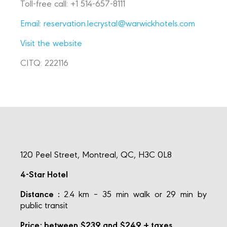
Toll-free call: +1 514-657-8111
Email:
reservation.lecrystal@warwickhotels.com
Visit the website
CITQ: 222116
120 Peel Street, Montreal, QC, H3C 0L8
4-Star Hotel
Distance :
2.4 km – 35 min walk or 29 min by
public transit
Price: between $239 and $249 + taxes