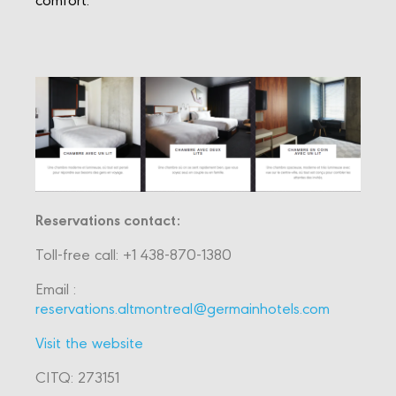
Reservations contact:
Toll-free call: +1 438-870-1380
Email :
reservations.altmontreal@germainhotels.com
Visit the website
CITQ: 273151