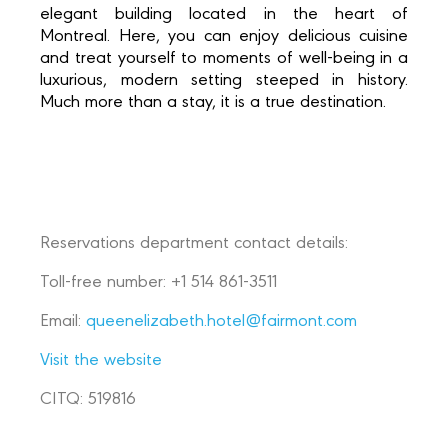
elegant building located in the heart of
Montreal. Here, you can enjoy delicious cuisine
and treat yourself to moments of well-being in a
luxurious, modern setting steeped in history.
Much more than a stay, it is a true destination.
Reservations department contact details:
Toll-free number: +1 514 861-3511
Email:
queenelizabeth.hotel@fairmont.com
Visit the website
CITQ: 519816