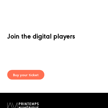
Join the digital players
Buy your ticket