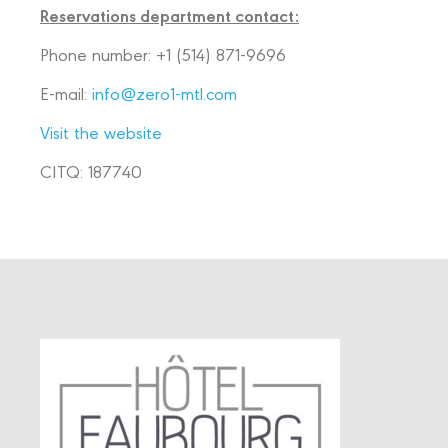
Reservations department contact:
Phone number:
+1 (514) 871-9696
E-mail:
info@zero1-mtl.com
Visit the website
CITQ: 187740