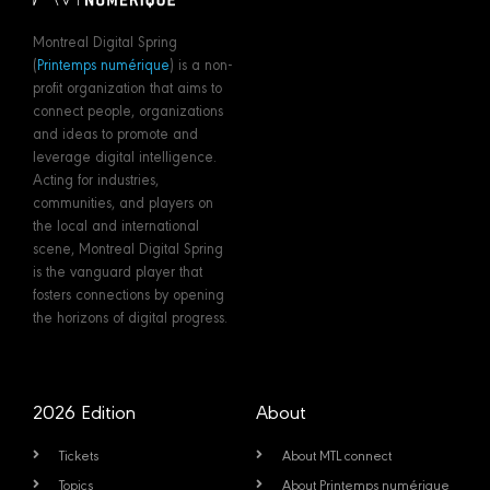
Montreal Digital Spring
(
Printemps numérique
) is a non-
profit organization that aims to
connect people, organizations
and ideas to promote and
leverage digital intelligence.
Acting for industries,
communities, and players on
the local and international
scene, Montreal Digital Spring
is the vanguard player that
fosters connections by opening
the horizons of digital progress.
2026 Edition
About
Tickets
About MTL connect
Topics
About Printemps numérique