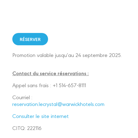
RÉSERVER
Promotion valable jusqu’au 24 septembre 2025.
Contact du service réservations :
Appel sans frais : +1 514-657-8111
Courriel :
reservation.lecrystal@warwickhotels.com
Consulter le site internet
CITQ: 222116