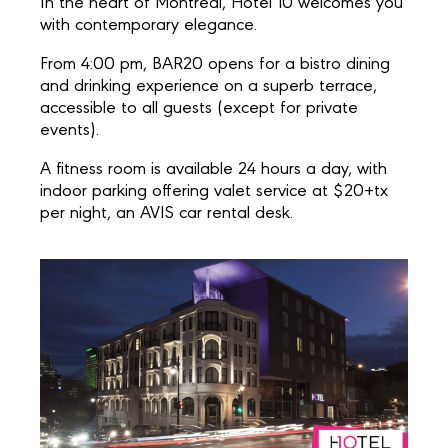
In the heart of Montreal, Hotel 10 welcomes you
with contemporary elegance.
From 4:00 pm, BAR20 opens for a bistro dining
and drinking experience on a superb terrace,
accessible to all guests (except for private
events).
A fitness room is available 24 hours a day, with
indoor parking offering valet service at $20+tx
per night, an AVIS car rental desk.