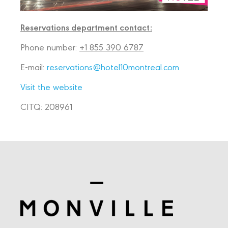
Reservations department contact:
Phone number:
+1 855 390 6787
E-mail:
reservations@hotel10montreal.com
Visit the website
CITQ: 208961