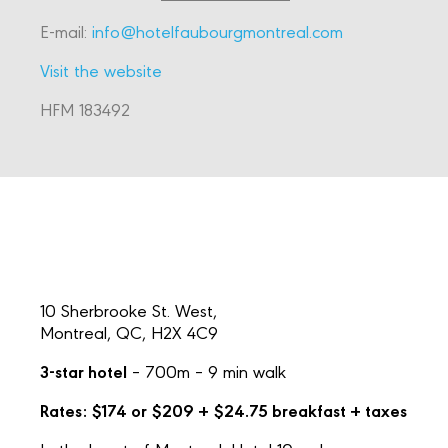
E-mail:
info@hotelfaubourgmontreal.com
Visit the website
HFM 183492
10 Sherbrooke St. West,
Montreal, QC, H2X 4C9
3-star hotel
– 700m – 9 min walk
Rates: $174 or $209 + $24.75 breakfast + taxes