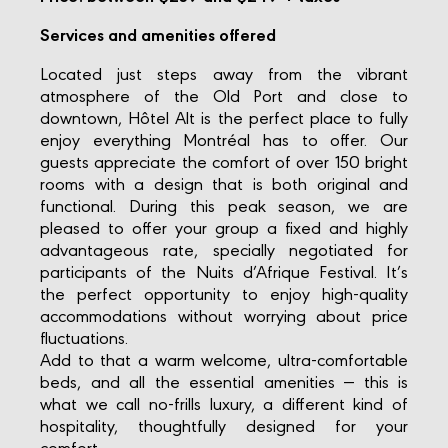
Services and amenities offered
Located just steps away from the vibrant
atmosphere of the Old Port and close to
downtown, Hôtel Alt is the perfect place to fully
enjoy everything Montréal has to offer. Our
guests appreciate the comfort of over 150 bright
rooms with a design that is both original and
functional. During this peak season, we are
pleased to offer your group a fixed and highly
advantageous rate, specially negotiated for
participants of the Nuits d’Afrique Festival. It’s
the perfect opportunity to enjoy high-quality
accommodations without worrying about price
fluctuations.
Add to that a warm welcome, ultra-comfortable
beds, and all the essential amenities — this is
what we call no-frills luxury, a different kind of
hospitality, thoughtfully designed for your
comfort.