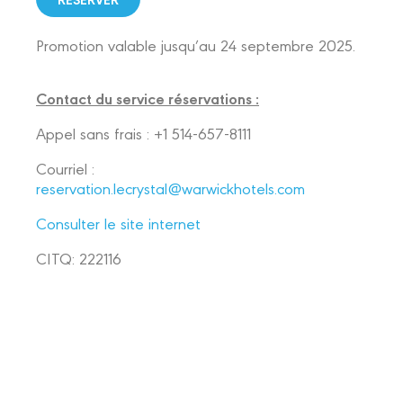
Promotion valable jusqu’au 24 septembre 2025.
Contact du service réservations :
Appel sans frais : +1 514-657-8111
Courriel :
reservation.lecrystal@warwickhotels.com
Consulter le site internet
CITQ: 222116