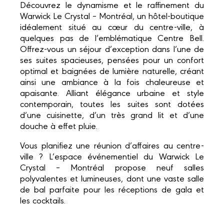
Découvrez le dynamisme et le raffinement du
Warwick Le Crystal – Montréal, un hôtel-boutique
idéalement situé au cœur du centre-ville, à
quelques pas de l’emblématique Centre Bell.
Offrez-vous un séjour d’exception dans l’une de
ses suites spacieuses, pensées pour un confort
optimal et baignées de lumière naturelle, créant
ainsi une ambiance à la fois chaleureuse et
apaisante. Alliant élégance urbaine et style
contemporain, toutes les suites sont dotées
d’une cuisinette, d’un très grand lit et d’une
douche à effet pluie.
Vous planifiez une réunion d’affaires au centre-
ville ? L’espace événementiel du Warwick Le
Crystal – Montréal propose neuf salles
polyvalentes et lumineuses, dont une vaste salle
de bal parfaite pour les réceptions de gala et
les cocktails.