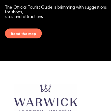
The Official Tourist Guide is brimming with suggestions
for shops,
sites and attractions.
Read the map