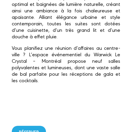
optimal et baignées de lumière naturelle, créant
ainsi une ambiance à la fois chaleureuse et
apaisante. Alliant élégance urbaine et style
contemporain, toutes les suites sont dotées
d’une cuisinette, d’un très grand lit et d’une
douche à effet pluie.
Vous planifiez une réunion d’affaires au centre-
ville ? L’espace événementiel du Warwick Le
Crystal – Montréal propose neuf salles
polyvalentes et lumineuses, dont une vaste salle
de bal parfaite pour les réceptions de gala et
les cocktails.
RÉSERVER