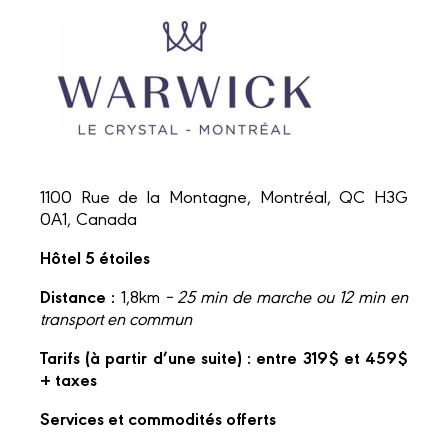
1100 Rue de la Montagne, Montréal, QC H3G
0A1, Canada
Hôtel 5 étoiles
Distance :
1,8km
– 25 min de marche ou 12 min en
transport en commun
Tarifs (à partir d’une suite) : entre 319$ et 459$
+ taxes
Services et commodités offerts