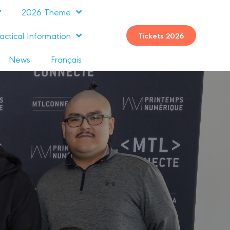
2026 Theme
actical Information
Tickets 2026
News
Français