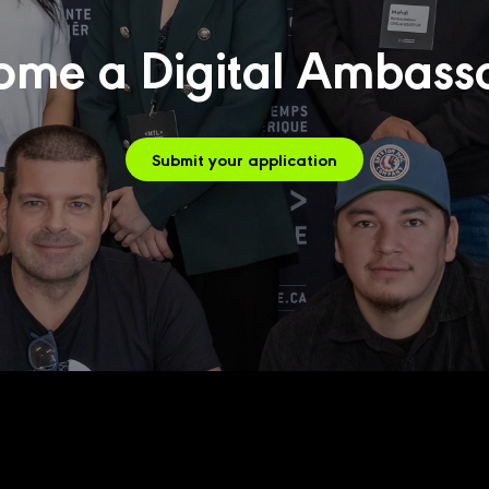
ome a Digital Ambass
Submit your application