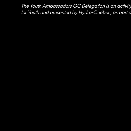
The Youth Ambassadors QC Delegation is an activit
for Youth and presented by Hydro-Québec, as part o