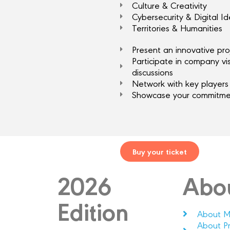
Culture & Creativity
Cybersecurity & Digital Id
Territories & Humanities
Present an innovative pro
Participate in company vi
discussions
Network with key players 
Showcase your commitmen
Buy your ticket
2026
Abo
Edition
About M
About P