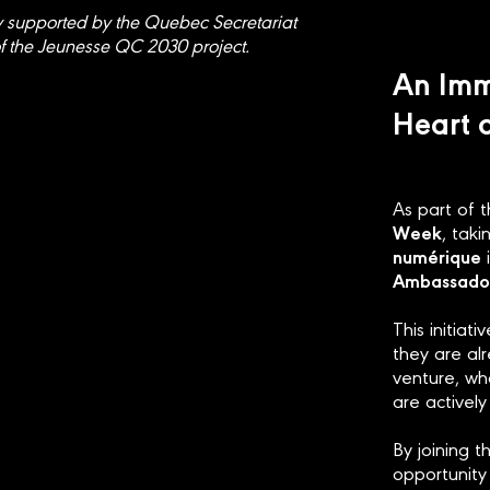
y supported by the Quebec Secretariat
f the Jeunesse QC 2030 project.
An Imm
Heart 
As part of 
Week
, tak
numérique
i
Ambassado
This initiat
they are al
venture, wh
are actively
By joining 
opportunity 