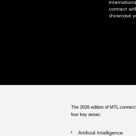
internationa
connect wi
showcase yo
The 2026 edition of MTL connect w
four key areas:
Artificial Intelligence