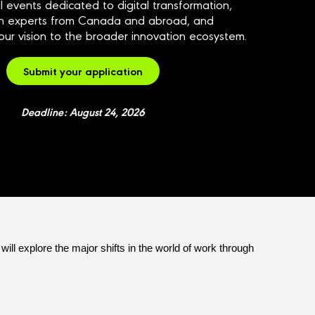
l events dedicated to digital transformation,
th experts from Canada and abroad, and
ur vision to the broader innovation ecosystem.
Submit your application
Deadline: August 24, 2026
ill explore the major shifts in the world of work through