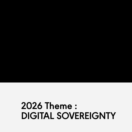
2026 Theme :
DIGITAL SOVEREIGNTY