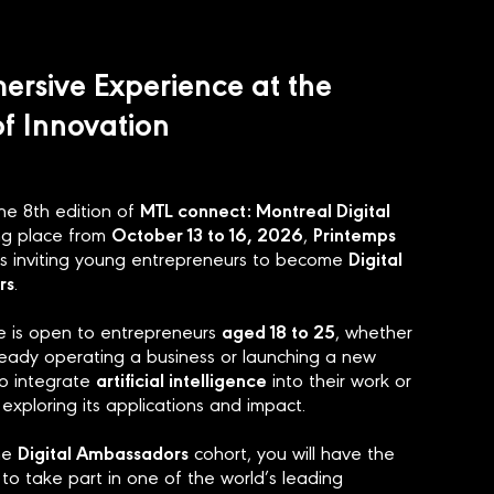
ersive Experience at the
of Innovation
MTL connect: Montreal Digital
the 8th edition of
October 13 to 16, 2026
Printemps
ing place from
,
Digital
s inviting young entrepreneurs to become
rs
.
aged 18 to 25
ive is open to entrepreneurs
, whether
ready operating a business or launching a new
artificial intelligence
o integrate
into their work or
 exploring its applications and impact.
Digital Ambassadors
the
cohort, you will have the
to take part in one of the world’s leading