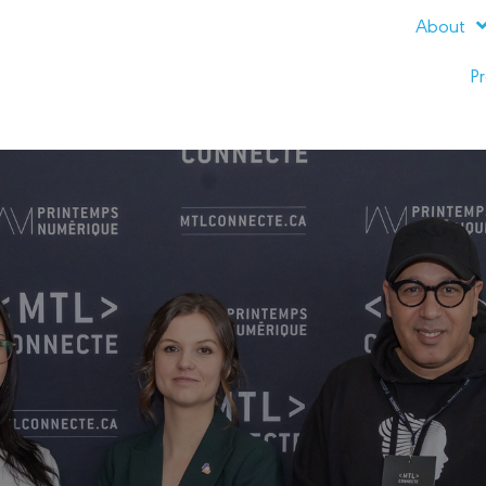
About
Pr