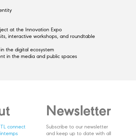
entity
ject at the Innovation Expo
sits, interactive workshops, and roundtable
in the digital ecosystem
t in the media and public spaces
ut
Newsletter
TL connect
Subscribe to our newsletter
rintemps
and keep up to date with all