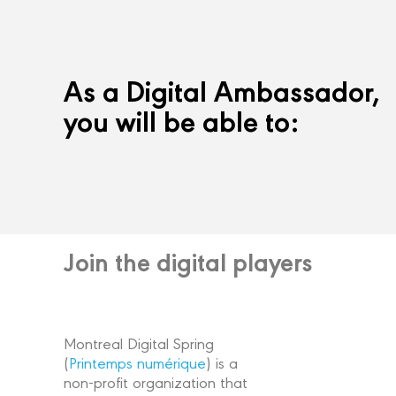
As a Digital Ambassador,
you will be able to:
Join the digital players
Montreal Digital Spring
(
Printemps numérique
) is a
non-profit organization that