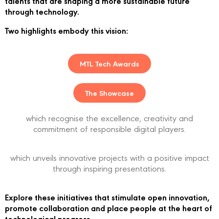
talents that are shaping a more sustainable future
through technology.
Two highlights embody this vision:
MTL Tech Awards
The Showcase
which recognise the excellence, creativity and
commitment of responsible digital players.
which unveils innovative projects with a positive impact
through inspiring presentations.
Explore these initiatives that stimulate open innovation,
promote collaboration and place people at the heart of
technological progress.