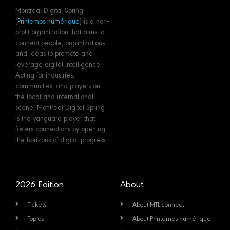
Montreal Digital Spring
(
Printemps numérique
) is a non-
profit organization that aims to
connect people, organizations
and ideas to promote and
leverage digital intelligence.
Acting for industries,
communities, and players on
the local and international
scene, Montreal Digital Spring
is the vanguard player that
fosters connections by opening
the horizons of digital progress.
2026 Edition
About
Tickets
About MTL connect
Topics
About Printemps numérique