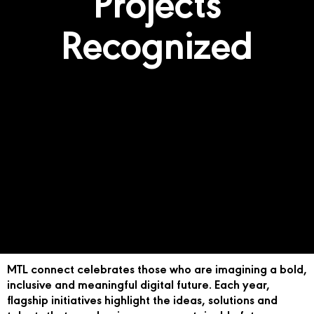
Projects
Recognized
MTL connect celebrates those who are imagining a bold,
inclusive and meaningful digital future. Each year,
flagship initiatives highlight the ideas, solutions and