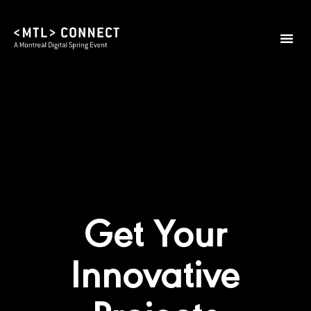
2026 Them
Practical I
Get Your
Innovative