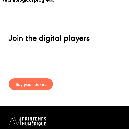
Join the digital players
Buy your ticket