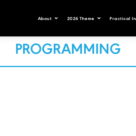
About
2026 Theme
Practical I
PROGRAMMING