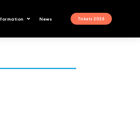
nformation
News
Tickets 2026