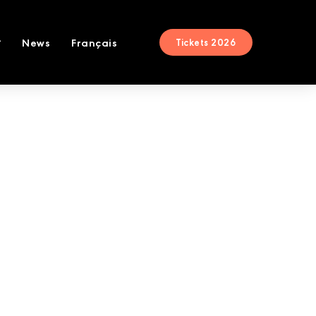
News
Français
Tickets 2026