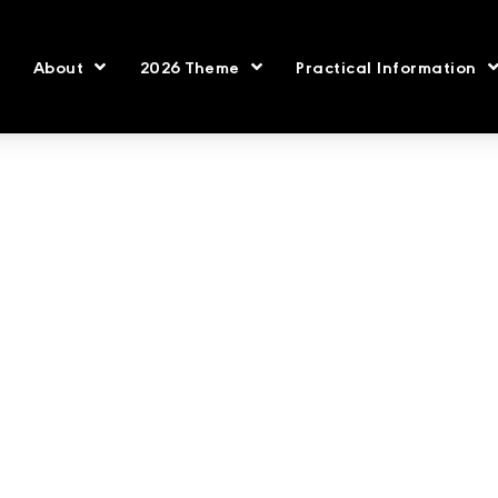
About
2026 Theme
Practical Information
2021 Speakers