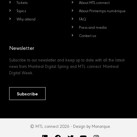
Tickets
About MTL connect
Topics
About Printemps numérique
Why attend
FAQ
Press and media
Contact us
Newsletter
Subscribe to our newsletter and keep up to date with all the latest
news from Montreal Digital Spring and MTL connect: Montreal
Digital Week.
Subscribe
© MTL connect 2026 - Design by Monarque.