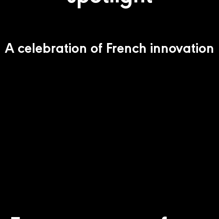
A celebration of French innovation