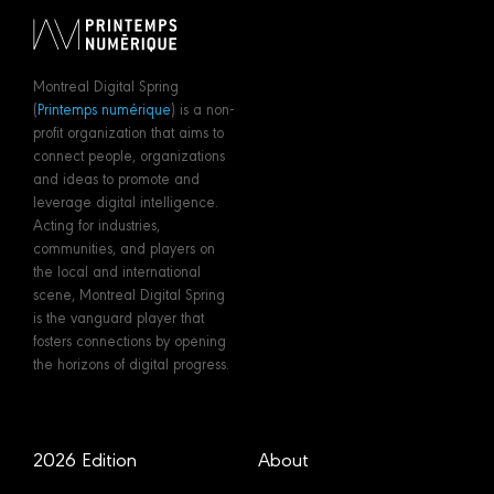
Montreal Digital Spring
(
Printemps numérique
) is a non-
profit organization that aims to
connect people, organizations
and ideas to promote and
leverage digital intelligence.
Acting for industries,
communities, and players on
the local and international
scene, Montreal Digital Spring
is the vanguard player that
fosters connections by opening
the horizons of digital progress.
2026 Edition
About