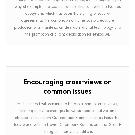
way of example, the special relationship built with the Nantes
ecosystem, which has seen the signing of several
agreements, the completion of numerous projects, the
production of a manifesto on desirable digital technology and
the promotion of a joint declaration for ethical AI.
Encouraging cross-views on
common issues
MTL connect will continue to be a platform for cross-views,
fostering fruitful exchanges between representatives and
elected officials from Quebec and France, such as those that
took place with Le Havre, Chambéry, Rennes and the Grand-
Est region in previous editions.