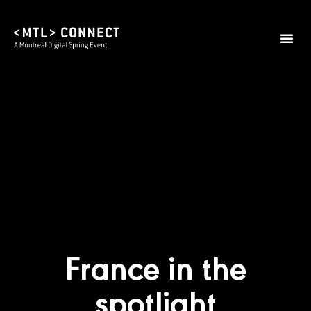
France in the
spotlight