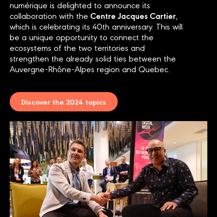
numérique is delighted to announce its
Centre Jacques Cartier
collaboration with the
,
which is celebrating its 40th anniversary. This will
be a unique opportunity to connect the
ecosystems of the two territories and
strengthen the already solid ties between the
Auvergne-Rhône-Alpes region and Quebec.
Discover the 2024 topics