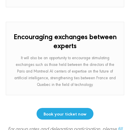
Encouraging exchanges between
experts
It will also be an opportunity to encourage stimulating
exchanges such as those held between the directors of the
Paris and Montreal AI centers of expertise on the future of
artificial intelligence, strengthening ties between France and
Quebec in the field of technology.
Book your ticket now
For group rates and delegation participation, please
fill