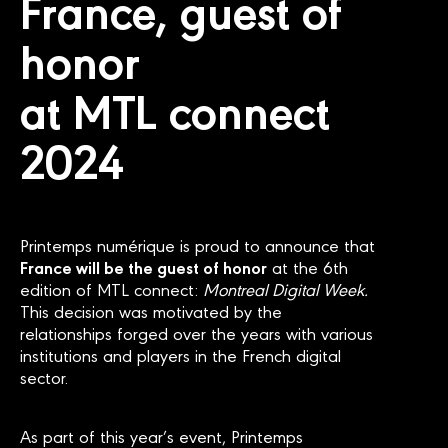
France, guest of
honor
at MTL connect
2024
Printemps numérique is proud to announce that
France will be the guest of honor
at the 6th
edition of MTL connect:
Montreal Digital Week.
This decision was motivated by the
relationships forged over the years with various
institutions and players in the French digital
sector.
As part of this year’s event, Printemps