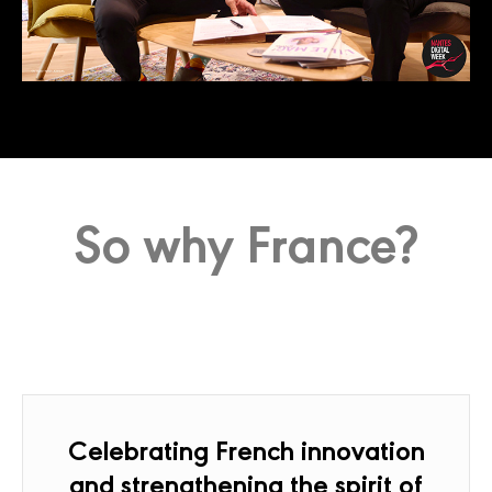
So why France?
Celebrating French innovation
and strengthening the spirit of