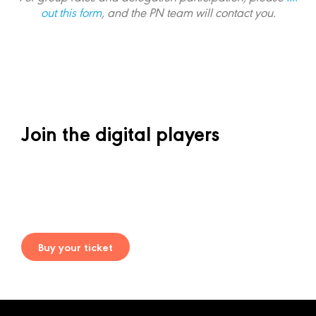
out this form
, and the PN team will contact you
.
Join the digital players
Buy your ticket