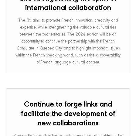
international collaboration
The PN aims to promote French innovation, creativity and
expertise, while strengthening the valuable cultural ties
between the two territories. The 2024 edition will be an
opportunity to continue the partnership with the French
Consulate in Quebec City, and to highlight important issues
within the French-speaking world, such as the discoverability
of French-language cultural content.
Continue to forge links and
facilitate the development of
new collaborations
Among the close ties forged with France, the PN highlights, by