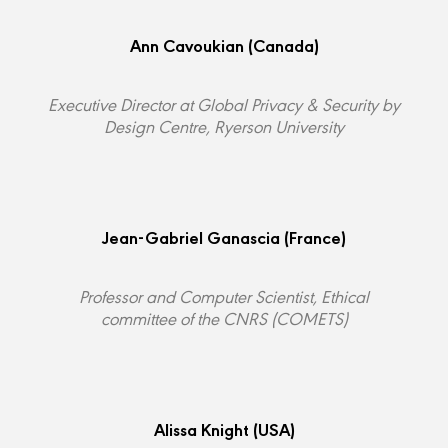
Ann Cavoukian
(Canada)
Executive Director at Global Privacy & Security by
Design Centre, Ryerson University
Jean-Gabriel Ganascia
(France)
Professor and Computer Scientist, Ethical
committee of the CNRS (COMETS)
Alissa Knight
(USA)