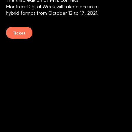
Montreal Digital Week
will take place in a
hybrid format from October 12 to 17, 2021.
Ticket