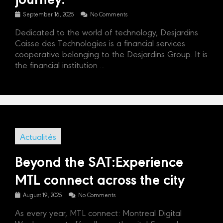
September 16, 2025
No Comments
Dedicated to the world of technology, Desjardins
Caisse des Technologies is a financial services
cooperative belonging to the Desjardins Group. It is
the financial institution ...
Actualités
Beyond the SAT:Experience
MTL connect across the city
August 19, 2025
No Comments
As every year, MTL connect: Montreal Digital