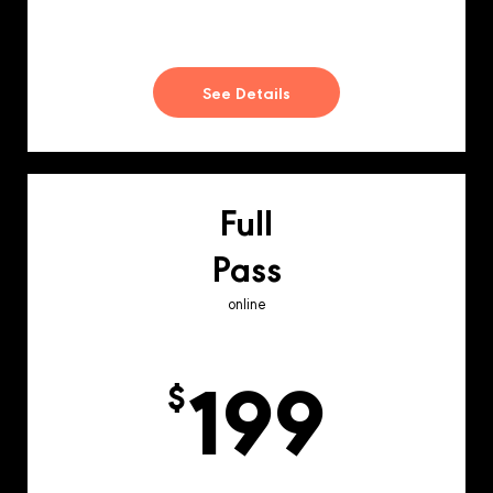
See Details
Full
Pass
online
199
$