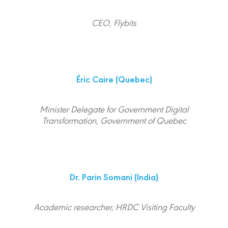
CEO, Flybits
Éric Caire
(Quebec)
Minister Delegate for Government Digital
Transformation, Government of Quebec
Dr. Parin Somani
(India)
Academic researcher, HRDC Visiting Faculty