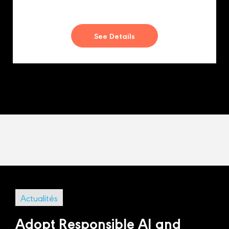
See Details
Actualités
Adopt Responsible AI and