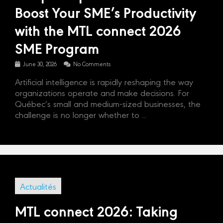
Boost Your SME’s Productivity
with the MTL connect 2026
SME Program
June 30, 2026
No Comments
Artificial intelligence is rapidly reshaping the way
organizations operate and make decisions. For
Québec’s small and medium-sized businesses, the
challenge is no longer whether to ...
Actualités
MTL connect 2026: Taking