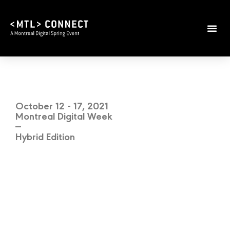
October 12 - 17, 2021
Montreal Digital Week
—
Hybrid Edition
BRINGING
TOGETHER
DIGITAL