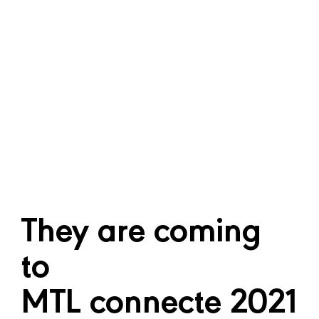
Culture and Creativity
How can we make better use of data
culture? What are the new business models
that can ensure the sustainability of cultural
and creative industries?
They are coming
to
MTL connecte 2021