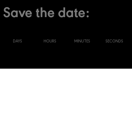
Save the date:
DAYS
HOURS
MINUTES
SECONDS
2021 Main Theme
Renaissance