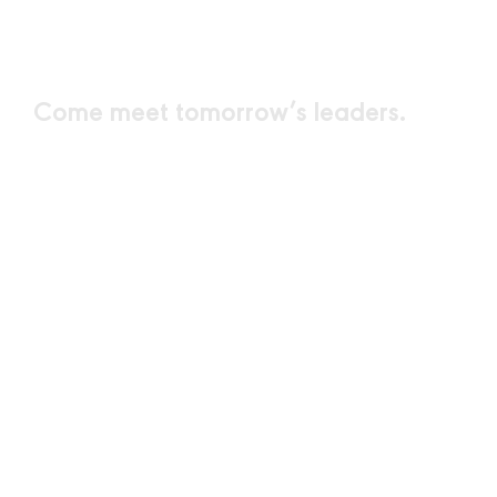
MINDS
Come meet
tomorrow’s leaders.
SPEAKERS
PARTICIPANTS
DAYS