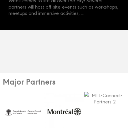
Week comes to life all over the city! Several
partners will host off-site events such as workshops,
meetups and immersive activities, ...
Major Partners