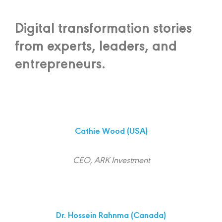
Digital transformation stories
from experts, leaders, and
entrepreneurs.
Cathie Wood
(USA)
CEO, ARK Investment
Dr. Hossein Rahnma (Canada)