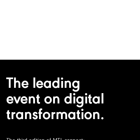
EXHIBITORS
COUNTRIES
The leading
event on digital
transformation.
The third edition of MTL connect: