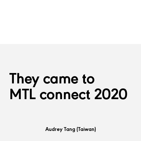
They came to
MTL connect 2020
Audrey Tang
(Taiwan)