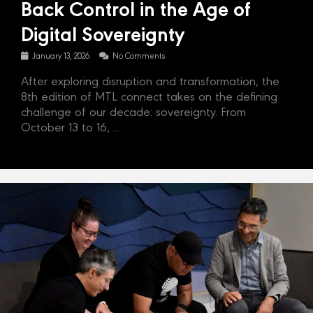
Back Control in the Age of
Digital Sovereignty
January 13, 2026
No Comments
After exploring disruption and transformation, the
8th edition of MTL connect takes on the defining
challenge of our decade: sovereignty. From
October 13 to 16, ...