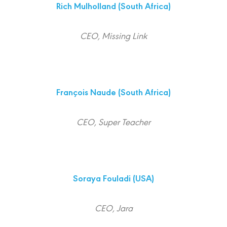
Rich Mulholland
(South Africa)
CEO, Missing Link
François Naude
(South Africa)
CEO, Super Teacher
Soraya Fouladi
(USA)
CEO, Jara