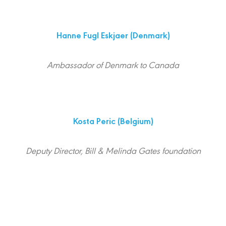
Hanne Fugl Eskjaer
(Denmark)
Ambassador of Denmark to Canada
Kosta Peric
(Belgium)
Deputy Director, Bill & Melinda Gates foundation