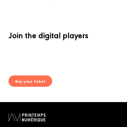
Join the digital players
Buy your ticket