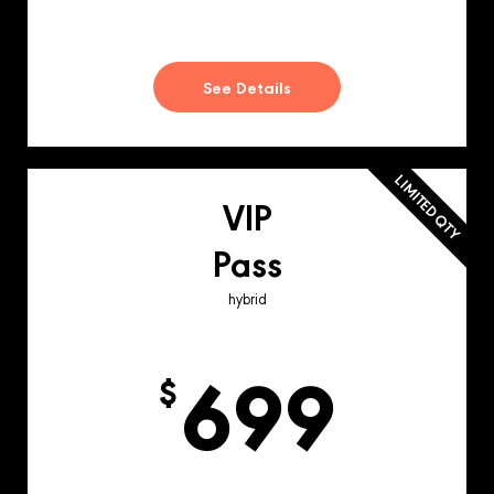
See Details
LIMITED QTY
VIP
Pass
hybrid
699
$