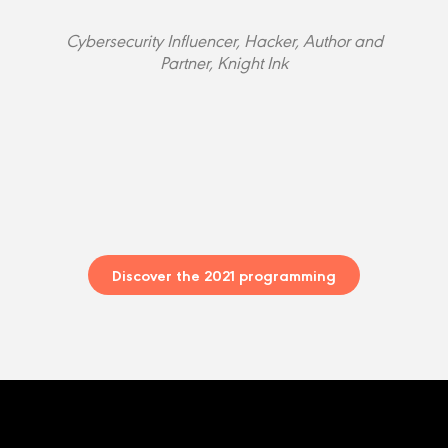
Cybersecurity Influencer, Hacker, Author and
Partner, Knight Ink
Discover the 2021 programming