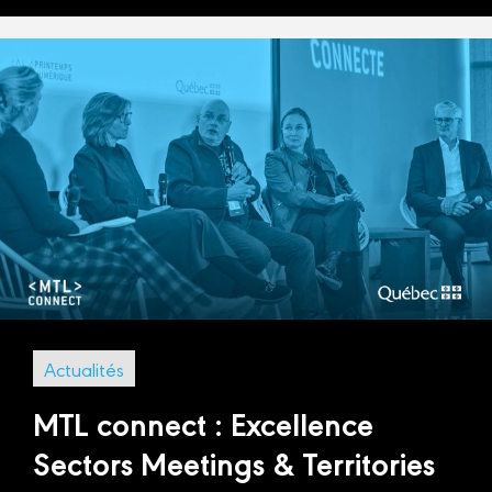
Actualités
MTL connect : Excellence
Sectors Meetings & Territories