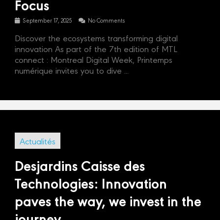
Focus
September 17, 2025
No Comments
Discover the ecosystems transforming digital
innovation As part of the 7th edition of MTL
connect : Montreal Digital Week, Printemps
numérique invites you to dive ...
Actualités
Desjardins Caisse des
Technologies: Innovation
paves the way, we invest in the
journey.