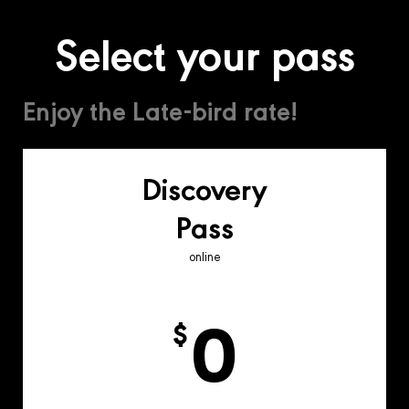
Select your pass
Enjoy the Late-bird rate!
Discovery
Pass
online
0
$