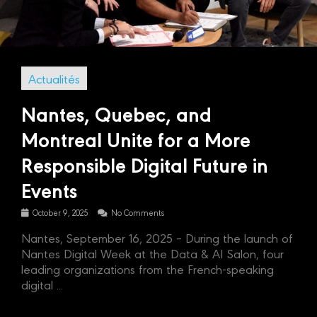
Actualités
Nantes, Quebec, and
Montreal Unite for a More
Responsible Digital Future in
Events
October 9, 2025
No Comments
Nantes, September 16, 2025 – During the launch of
Nantes Digital Week at the Data & AI Salon, four
leading organizations from the French-speaking
digital ...