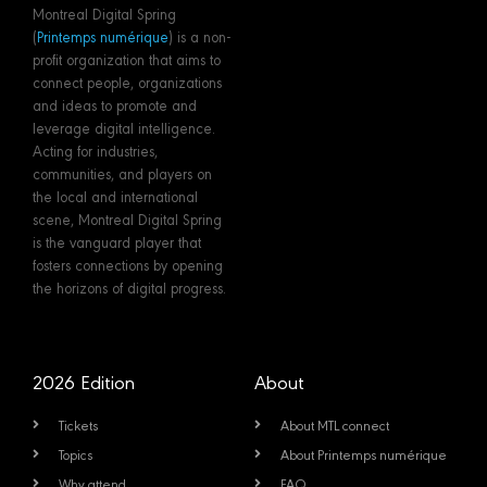
Montreal Digital Spring
(
Printemps numérique
) is a non-
profit organization that aims to
connect people, organizations
and ideas to promote and
leverage digital intelligence.
Acting for industries,
communities, and players on
the local and international
scene, Montreal Digital Spring
is the vanguard player that
fosters connections by opening
the horizons of digital progress.
2026 Edition
About
Tickets
About MTL connect
Topics
About Printemps numérique
Why attend
FAQ