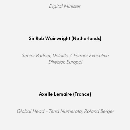
Digital Minister
Sir Rob Wainwright
(Netherlands)
Senior Partner, Deloitte / Former Executive
Director, Europol
Axelle Lemaire
(France)
Global Head – Terra Numerata, Roland Berger