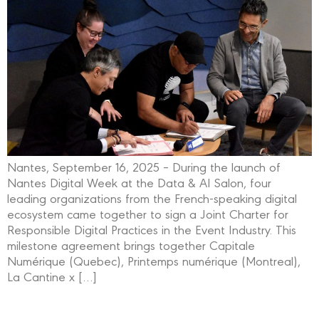
Nantes, September 16, 2025 – During the launch of
Nantes Digital Week at the Data & AI Salon, four
leading organizations from the French-speaking digital
ecosystem came together to sign a Joint Charter for
Responsible Digital Practices in the Event Industry. This
milestone agreement brings together Capitale
Numérique (Quebec), Printemps numérique (Montreal),
La Cantine x […]