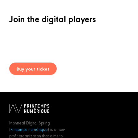
Join the digital players
Buy your ticket
Montreal Digital Spring
(
Printemps numérique
) is a non-
profit organization that aims to