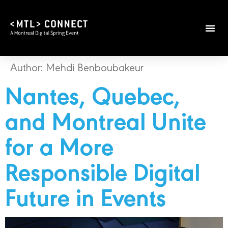
Author:
Mehdi Benboubakeur
Nantes, Quebec,
and Montreal Unite
for a More
Responsible Digital
Future in Events