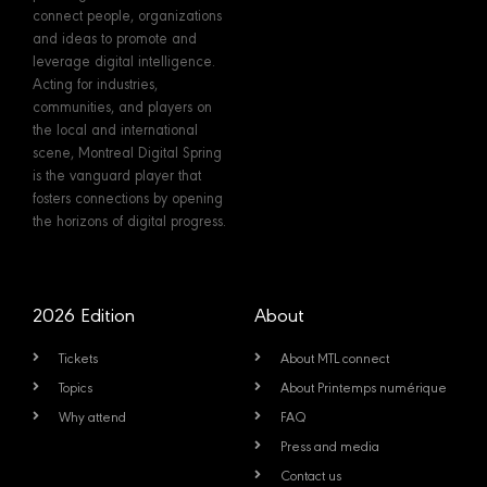
connect people, organizations
and ideas to promote and
leverage digital intelligence.
Acting for industries,
communities, and players on
the local and international
scene, Montreal Digital Spring
is the vanguard player that
fosters connections by opening
the horizons of digital progress.
2026 Edition
About
Tickets
About MTL connect
Topics
About Printemps numérique
Why attend
FAQ
Press and media
Contact us