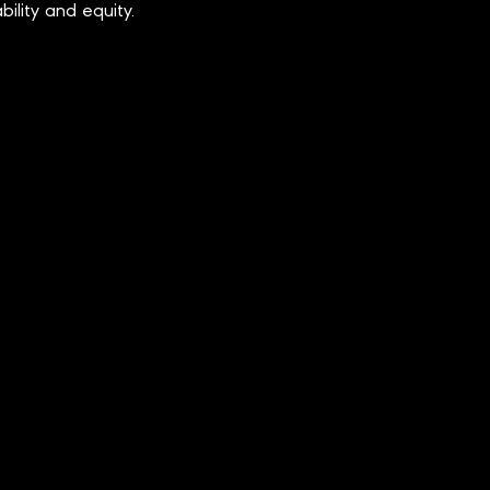
bility and equity.