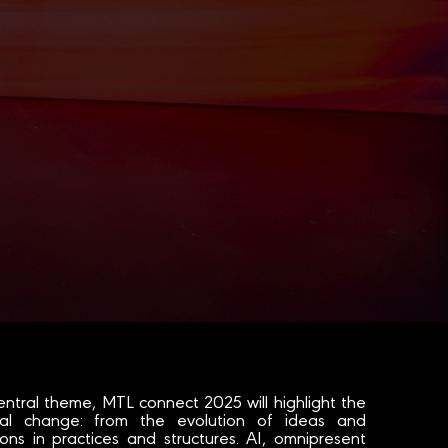
entral theme, MTL connect 2025 will highlight the
ital change: from the evolution of ideas and
ons in practices and structures. AI, omnipresent