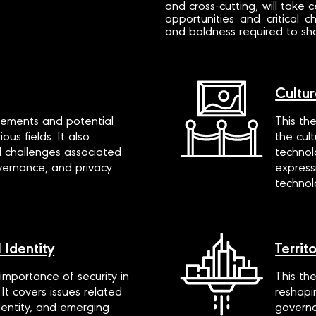
and cross-cutting, will take 
opportunities and critical
and boldness required to shap
Cultur
ements and potential
This th
ous fields. It also
the cul
d challenges associated
technol
overnance, and privacy
express
technol
 Identity
Territ
mportance of security in
This th
 It covers issues related
reshapi
identity, and emerging
governa