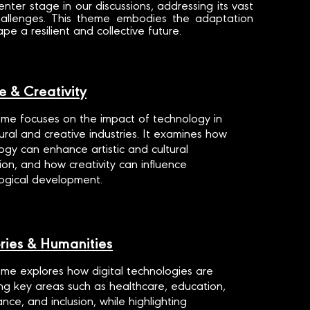
center stage in our discussions, addressing its vast
 challenges. This theme embodies the adaptation
e a resilient and collective future.
e & Creativity
eme focuses on the impact of technology in
tural and creative industries. It examines how
ogy can enhance artistic and cultural
ion, and how creativity can influence
ogical development.
ories & Humanities
eme explores how digital technologies are
ng key areas such as healthcare, education,
nce, and inclusion, while highlighting