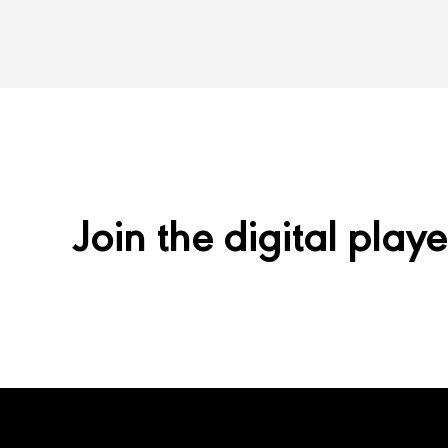
Join the digital playe