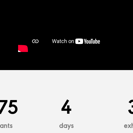
75
4
pants
days
exh