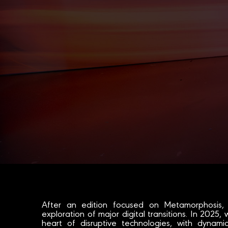
After an edition focused on Metamorphosis,
exploration of major digital transitions. In 2025, 
heart of disruptive technologies, with dynam