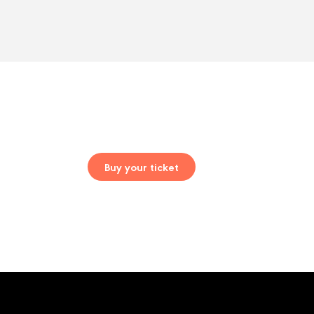
Buy your ticket