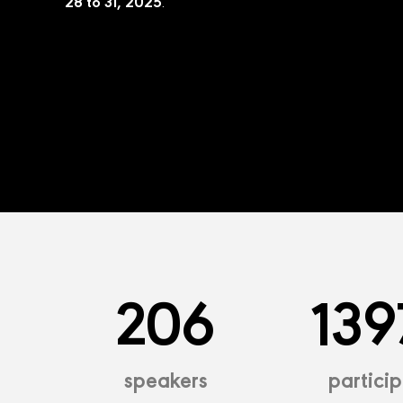
28 to 31, 2025
.
206
139
speakers
partici