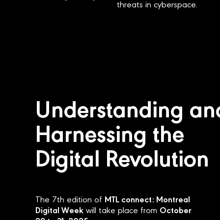
threats in cyberspace.
Understanding an
Harnessing the
Digital Revolution
MTL connect: Montreal
The 7th edition of
Digital Week
October
will take place from