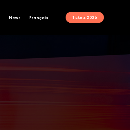
News
Français
Tickets 2026