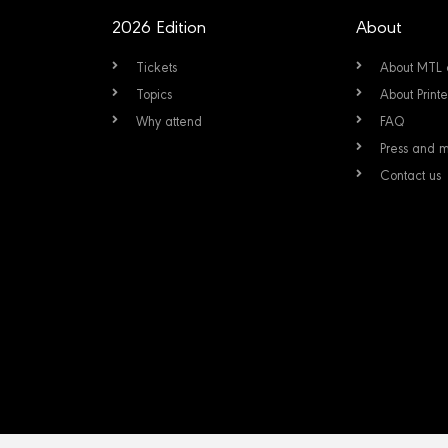
2026 Edition
About
Tickets
About MTL 
Topics
About Prin
Why attend
FAQ
Press and 
Contact us