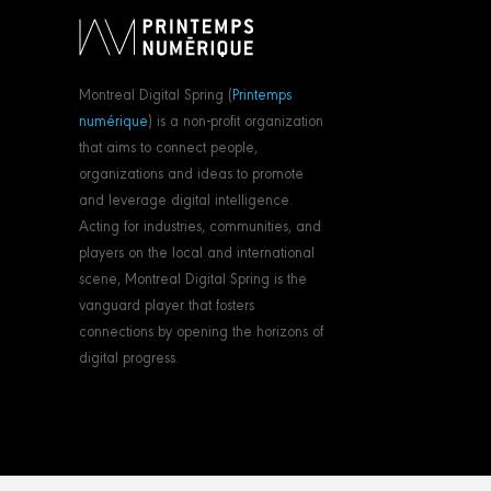
Montreal Digital Spring (
Printemps
numérique
) is a non-profit organization
that aims to connect people,
organizations and ideas to promote
and leverage digital intelligence.
Acting for industries, communities, and
players on the local and international
scene, Montreal Digital Spring is the
vanguard player that fosters
connections by opening the horizons of
digital progress.