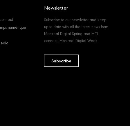
Newsletter
connect
Subscribe to our newsletter and keep
up to date with all the latest news from
temps numérique
Montreal Digital Spring and MTL
connect: Montreal Digital Week.
media
Subscribe