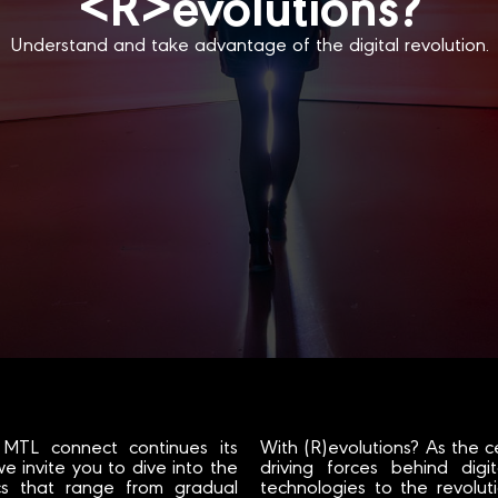
<R>evolutions?
Understand and take advantage of the digital revolution.
 MTL connect continues its
With (R)evolutions? As the c
we invite you to dive into the
driving forces behind dig
ics that range from gradual
technologies to the revoluti