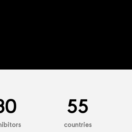
30
55
ibitors
countries