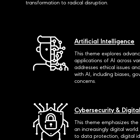
transformation to radical disruption.
Artificial Intelligence
This theme explores advanc
applications of AI across vari
addresses ethical issues an
with AI, including biases, g
concerns.
Cybersecurity & Digital
This theme emphasizes the i
an increasingly digital world.
to data protection, digital 