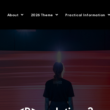
About
2026 Theme
Practical Information