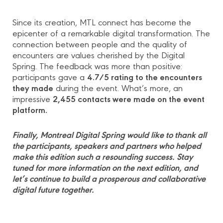
Since its creation, MTL connect has become the
epicenter of a remarkable digital transformation. The
connection between people and the quality of
encounters are values cherished by the Digital
Spring. The feedback was more than positive:
4.7/5 rating to the encounters
participants gave a
they made
during the event. What’s more, an
2,455 contacts were made on the event
impressive
platform.
Finally, Montreal Digital Spring would like to thank all
the participants, speakers and partners who helped
make this edition such a resounding success. Stay
tuned for more information on the next edition, and
let’s continue to build a prosperous and collaborative
digital future together.