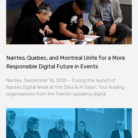
Nantes, Quebec, and Montreal Unite for a More
Responsible Digital Future in Events
Nantes, September 16, 2025 – During the launch of
Nantes Digital Week at the Data & AI Salon, four leading
organizations from the French-speaking digital