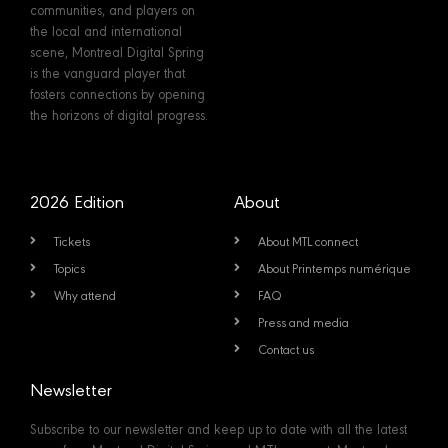
communities, and players on
the local and international
scene, Montreal Digital Spring
is the vanguard player that
fosters connections by opening
the horizons of digital progress.
2026 Edition
About
Tickets
About MTL connect
Topics
About Printemps numérique
Why attend
FAQ
Press and media
Contact us
Newsletter
Subscribe to our newsletter and keep up to date with all the latest