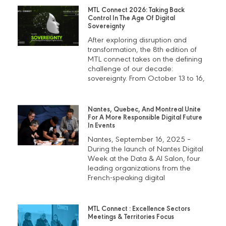
MTL Connect 2026: Taking Back
Control In The Age Of Digital
Sovereignty
After exploring disruption and
transformation, the 8th edition of
MTL connect takes on the defining
challenge of our decade:
sovereignty. From October 13 to 16,
Nantes, Quebec, And Montreal Unite
For A More Responsible Digital Future
In Events
Nantes, September 16, 2025 –
During the launch of Nantes Digital
Week at the Data & AI Salon, four
leading organizations from the
French-speaking digital
MTL Connect : Excellence Sectors
Meetings & Territories Focus