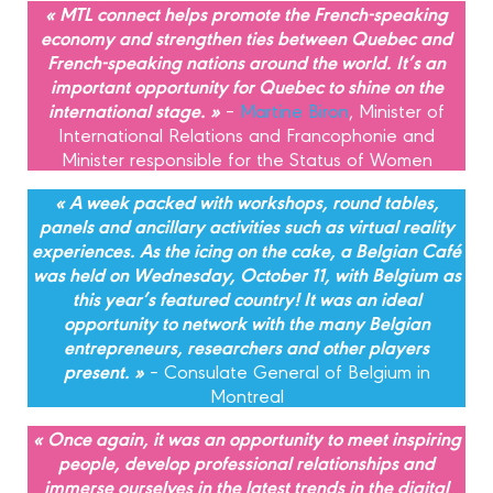
« MTL connect helps promote the French-speaking
economy and strengthen ties between Quebec and
French-speaking nations around the world. It’s an
important opportunity for Quebec to shine on the
international stage. »
–
Martine Biron
, Minister of
International Relations and Francophonie and
Minister responsible for the Status of Women
« A week packed with workshops, round tables,
panels and ancillary activities such as virtual reality
experiences. As the icing on the cake, a Belgian Café
was held on Wednesday, October 11, with Belgium as
this year’s featured country! It was an ideal
opportunity to network with the many Belgian
entrepreneurs, researchers and other players
present. »
– Consulate General of Belgium in
Montreal
« Once again, it was an opportunity to meet inspiring
people, develop professional relationships and
immerse ourselves in the latest trends in the digital