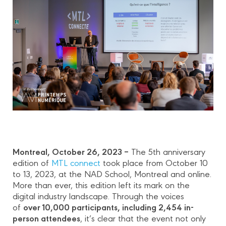
Montreal, October 26, 2023 –
The 5th anniversary
edition of
MTL connect
took place from October 10
to 13, 2023, at the NAD School, Montreal and online.
More than ever, this edition left its mark on the
digital industry landscape. Through the voices
over 10,000 participants, including 2,454 in-
of
person attendees
, it’s clear that the event not only