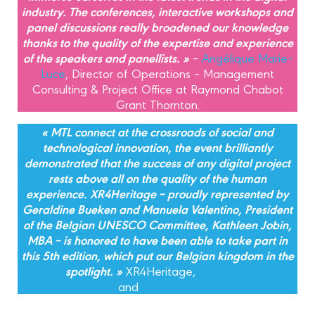
industry. The conferences, interactive workshops and
panel discussions really broadened our knowledge
thanks to the quality of the expertise and experience
of the speakers and panellists. »
–
Angélique Marie-
Luce
, Director of Operations – Management
Consulting & Project Office at Raymond Chabot
Grant Thornton.
« MTL connect at the crossroads of social and
technological innovation, the event brilliantly
demonstrated that the success of any digital project
rests above all on the quality of the human
experience. XR4Heritage – proudly represented by
Geraldine Bueken and Manuela Valentino, President
of the Belgian UNESCO Committee, Kathleen Jobin,
MBA – is honored to have been able to take part in
this 5th edition, which put our Belgian kingdom in the
spotlight. »
XR4Heritage,
Geraldine
Bueken
and
Manuela Valentino