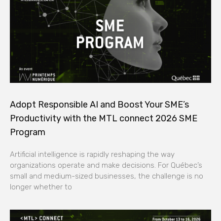
Adopt Responsible AI and Boost Your SME’s
Productivity with the MTL connect 2026 SME
Program
Artificial intelligence is rapidly reshaping the way
organizations operate and make decisions. For Québec’s
small and medium-sized businesses, the challenge is no
longer whether to