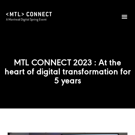
MTL CONNECT 2023 : At the
heart of digital transformation for
5 years