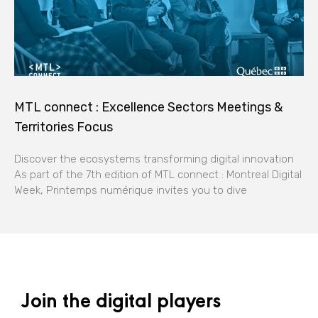
MTL connect : Excellence Sectors Meetings &
Territories Focus
Discover the ecosystems transforming digital innovation
As part of the 7th edition of MTL connect : Montreal Digital
Week, Printemps numérique invites you to dive
Join the digital players