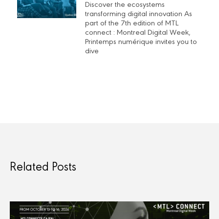
Discover the ecosystems
transforming digital innovation As
part of the 7th edition of MTL
connect : Montreal Digital Week,
Printemps numérique invites you to
dive
Related Posts