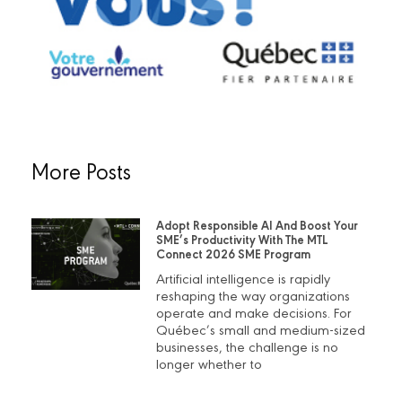
More Posts
Adopt Responsible AI And Boost Your
SME’s Productivity With The MTL
Connect 2026 SME Program
Artificial intelligence is rapidly
reshaping the way organizations
operate and make decisions. For
Québec’s small and medium-sized
businesses, the challenge is no
longer whether to