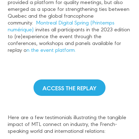
provided a platform for quality meetings, but also
emerged as a space for strengthening ties between
Quebec and the global francophone
community.
Montreal Digital Spring (Printemps
numérique)
invites all participants in the 2023 edition
to (re)experience the event through the
conferences, workshops and panels available for
replay o
n the event platform.
ACCESS THE REPLAY
Here are a few testimonials illustrating the tangible
impact of MTL connect on industry, the French-
speaking world and international relations: