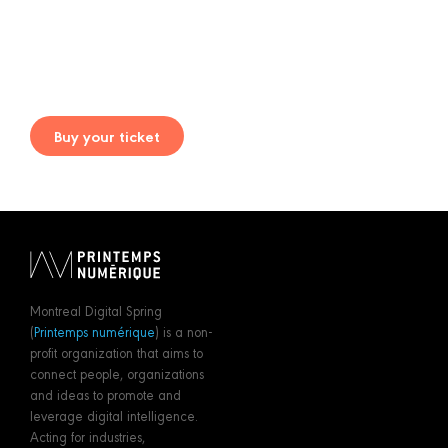
Buy your ticket
Montreal Digital Spring
(
Printemps numérique
) is a non-
profit organization that aims to
connect people, organizations
and ideas to promote and
leverage digital intelligence.
Acting for industries,