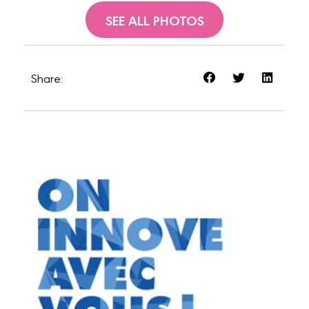
SEE ALL PHOTOS
Share: