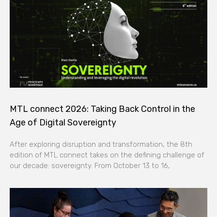
MTL connect 2026: Taking Back Control in the
Age of Digital Sovereignty
After exploring disruption and transformation, the 8th
edition of MTL connect takes on the defining challenge of
our decade: sovereignty. From October 13 to 16,