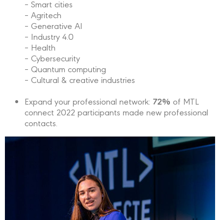
– Smart cities
– Agritech
– Generative AI
– Industry 4.0
– Health
– Cybersecurity
– Quantum computing
– Cultural & creative industries
72%
Expand your professional network:
of MTL
connect 2022 participants made new professional
contacts.