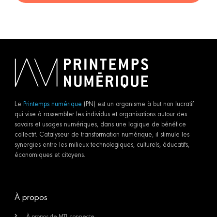
Le
Printemps numérique
(PN) est un organisme à but non lucratif
qui vise à rassembler les individus et organisations autour des
savoirs et usages numériques, dans une logique de bénéfice
collectif. Catalyseur de transformation numérique, il stimule les
synergies entre les milieux technologiques, culturels, éducatifs,
économiques et citoyens.
À propos
À propos de MTL connecte