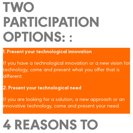
TWO
PARTICIPATION
OPTIONS:
:
1. Present your technological innovation
If you have a technological innovation or a new vision for
technology, come and present what you offer that is
different.
2. Present your technological need
If you are looking for a solution, a new approach or an
innovative technology, come and present your need.
4 REASONS TO