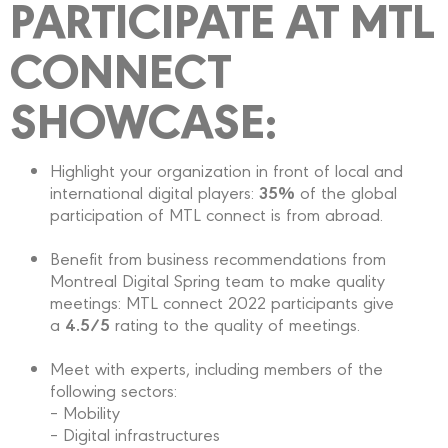
PARTICIPATE AT MTL
CONNECT
SHOWCASE:
Highlight your organization in front of local and
35%
international digital players:
of the global
participation of MTL connect is from abroad.
Benefit from business recommendations from
Montreal Digital Spring team to make quality
meetings: MTL connect 2022 participants give
4.5/5
a
rating to the quality of meetings.
Meet with experts, including members of the
following sectors:
– Mobility
– Digital infrastructures