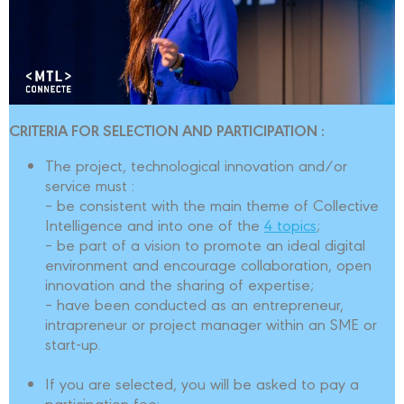
CRITERIA FOR SELECTION AND PARTICIPATION :
The project, technological innovation and/or
service must :
– be consistent with the main theme of Collective
Intelligence and into one of the
4 topics
;
– be part of a vision to promote an ideal digital
environment and encourage collaboration, open
innovation and the sharing of expertise;
– have been conducted as an entrepreneur,
intrapreneur or project manager within an SME or
start-up.
If you are selected, you will be asked to pay a
participation fee: