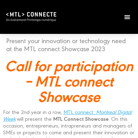
Present your innovation or technology need
at the MTL connect Showcase 2023
Call for participation
– MTL connect
Showcase
For the 2nd year in a row,
MTL connect:
Montreal Digital
MTL Connect Showcase
Week
will present the
. On this
occasion, entrepreneurs, intrapreneurs and managers of
SMEs or projects to come and present their innovation or