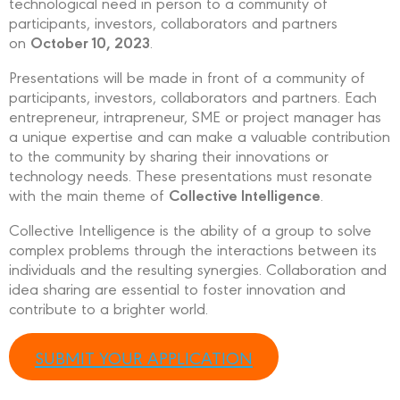
technological need in person to a community of
participants, investors, collaborators and partners
October 10, 2023
on
.
Presentations will be made in front of a community of
participants, investors, collaborators and partners. Each
entrepreneur, intrapreneur, SME or project manager has
a unique expertise and can make a valuable contribution
to the community by sharing their innovations or
technology needs. These presentations must resonate
Collective Intelligence
with the main theme of
.
Collective Intelligence is the ability of a group to solve
complex problems through the interactions between its
individuals and the resulting synergies. Collaboration and
idea sharing are essential to foster innovation and
contribute to a brighter world.
SUBMIT YOUR APPLICATION