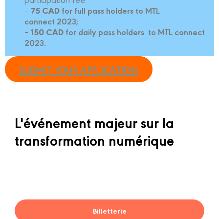
for full pass holders to MTL
–
75 CAD
connect 2023;
for daily pass holders to MTL connect
–
150 CAD
2023.
SUBMIT YOUR APPLICATION
L'événement majeur sur la
transformation numérique
Billetterie