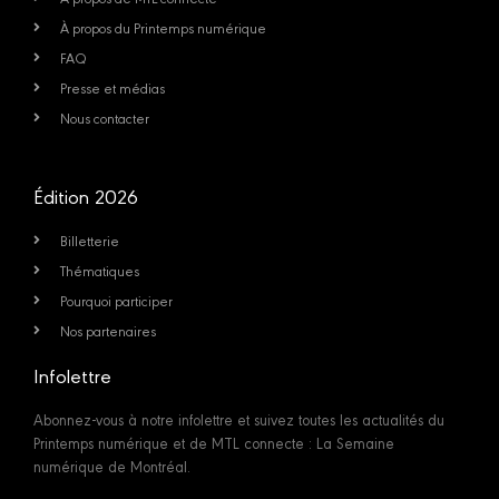
À propos du Printemps numérique
FAQ
Presse et médias
Nous contacter
Édition 2026
Billetterie
Thématiques
Pourquoi participer
Nos partenaires
Infolettre
Abonnez-vous à notre infolettre et suivez toutes les actualités du
Printemps numérique et de MTL connecte : La Semaine
numérique de Montréal.